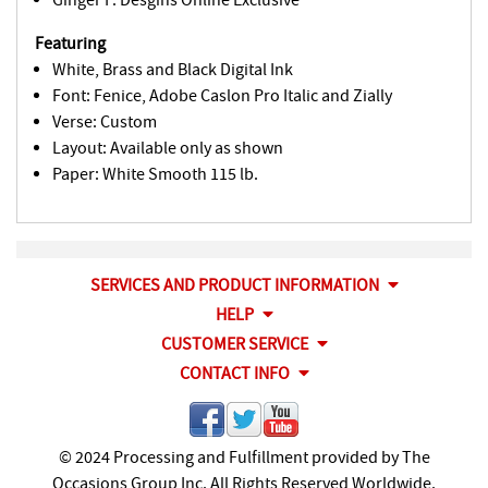
Featuring
White, Brass and Black Digital Ink
Font: Fenice, Adobe Caslon Pro Italic and Zially
Verse: Custom
Layout: Available only as shown
Paper: White Smooth 115 lb.
SERVICES AND PRODUCT INFORMATION
HELP
CUSTOMER SERVICE
CONTACT INFO
© 2024 Processing and Fulfillment provided by The
Occasions Group Inc. All Rights Reserved Worldwide.