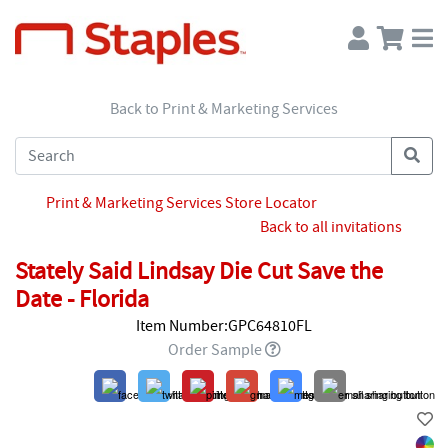
Back to Print & Marketing Services
Print & Marketing Services Store Locator
Back to all invitations
Stately Said Lindsay Die Cut Save the
Date - Florida
Item Number:GPC64810FL
Order Sample