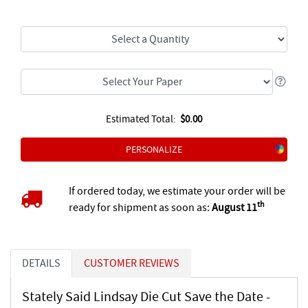
Estimated Total:
$0.00
PERSONALIZE
If ordered today, we estimate your order will be
th
ready for shipment as soon as:
August 11
DETAILS
CUSTOMER REVIEWS
Stately Said Lindsay Die Cut Save the Date -