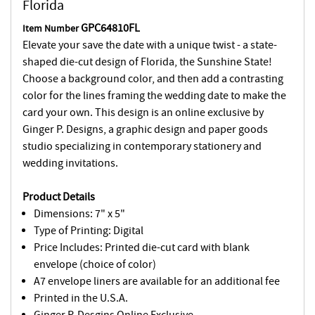
Florida
GPC64810FL
Item Number
Elevate your save the date with a unique twist - a state-
shaped die-cut design of Florida, the Sunshine State!
Choose a background color, and then add a contrasting
color for the lines framing the wedding date to make the
card your own. This design is an online exclusive by
Ginger P. Designs, a graphic design and paper goods
studio specializing in contemporary stationery and
wedding invitations.
Product Details
Dimensions: 7" x 5"
Type of Printing: Digital
Price Includes: Printed die-cut card with blank
envelope (choice of color)
A7 envelope liners are available for an additional fee
Printed in the U.S.A.
Ginger P. Desgins Online Exclusive