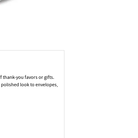
f thank-you favors or gifts.
a polished look to envelopes,