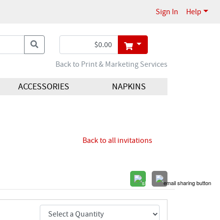
Sign In
Help
Back to Print & Marketing Services
ACCESSORIES
NAPKINS
Back to all invitations