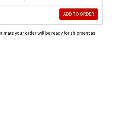
stimate your order will be ready for shipment as