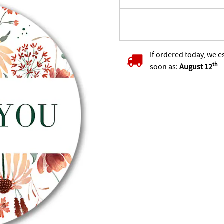
If ordered today, we e
th
soon as:
August 12