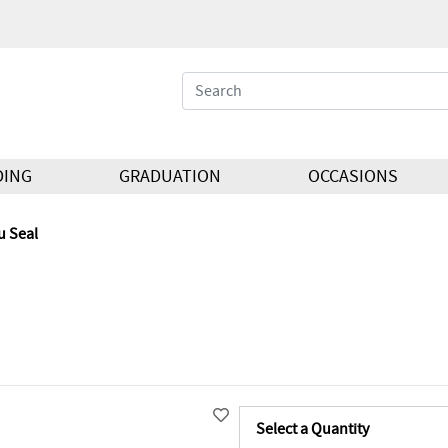
DING
GRADUATION
OCCASIONS
u Seal
Select a Quantity