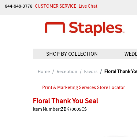
844-848-3778
CUSTOMER SERVICE
Live Chat
SHOP BY COLLECTION
WED
Home
Reception
Favors
Floral Thank Yo
Print & Marketing Services Store Locator
Floral Thank You Seal
Item Number:ZBK70005CS