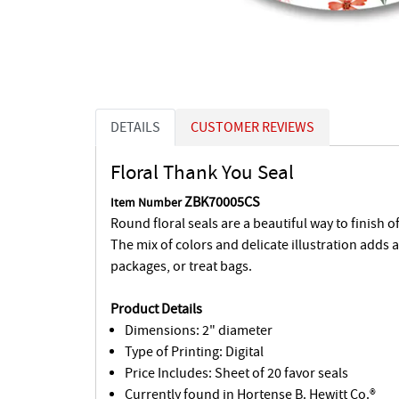
DETAILS
CUSTOMER REVIEWS
Floral Thank You Seal
ZBK70005CS
Item Number
Round floral seals are a beautiful way to finish of
The mix of colors and delicate illustration adds 
packages, or treat bags.
Product Details
Dimensions: 2" diameter
Type of Printing: Digital
Price Includes: Sheet of 20 favor seals
Currently found in Hortense B. Hewitt Co.®