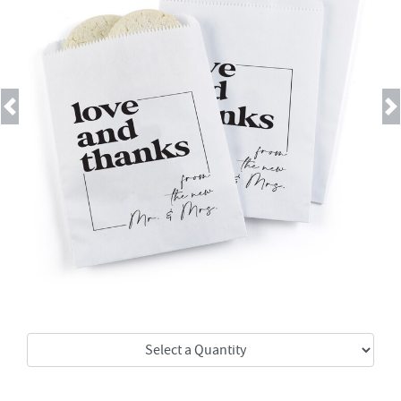
Previous
Next