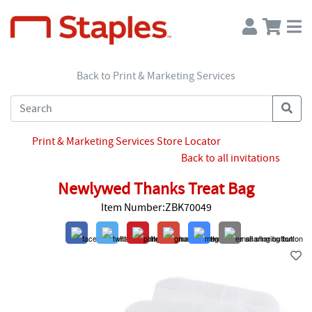
Back to Print & Marketing Services
Print & Marketing Services Store Locator
Back to all invitations
Newlywed Thanks Treat Bag
Item Number:ZBK70049