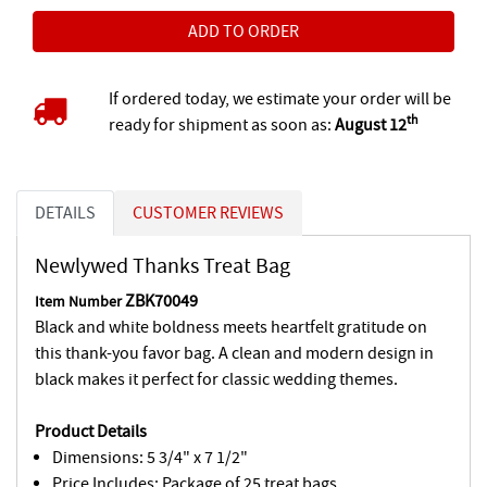
If ordered today, we estimate your order will be
th
ready for shipment as soon as:
August 12
DETAILS
CUSTOMER REVIEWS
Newlywed Thanks Treat Bag
ZBK70049
Item Number
Black and white boldness meets heartfelt gratitude on
this thank-you favor bag. A clean and modern design in
black makes it perfect for classic wedding themes.
Product Details
Dimensions: 5 3/4" x 7 1/2"
Price Includes: Package of 25 treat bags