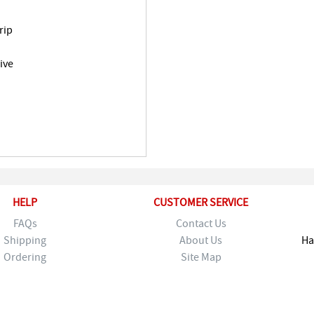
rip
ive
HELP
CUSTOMER SERVICE
FAQs
Contact Us
Shipping
About Us
Ha
Ordering
Site Map