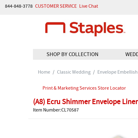
844-848-3778
CUSTOMER SERVICE
Live Chat
SHOP BY COLLECTION
WED
Home
Classic Wedding
Envelope Embellis
Print & Marketing Services Store Locator
(A8) Ecru Shimmer Envelope Liner
Item Number:CL70587