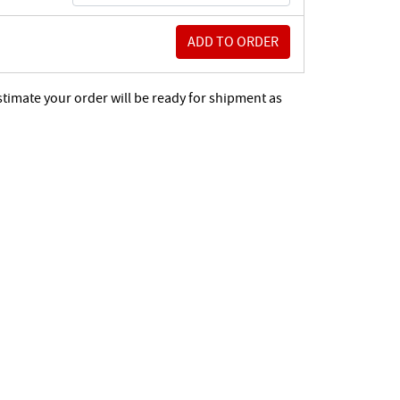
stimate your order will be ready for shipment as