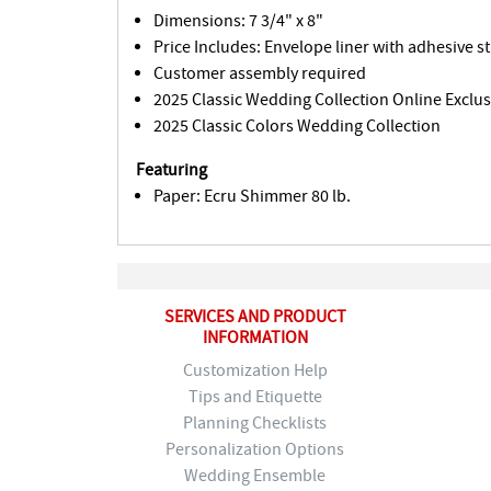
Dimensions: 7 3/4" x 8"
Price Includes: Envelope liner with adhesive st
Customer assembly required
2025 Classic Wedding Collection Online Exclus
2025 Classic Colors Wedding Collection
Featuring
Paper: Ecru Shimmer 80 lb.
SERVICES AND PRODUCT
INFORMATION
Customization Help
Tips and Etiquette
Planning Checklists
Personalization Options
Wedding Ensemble