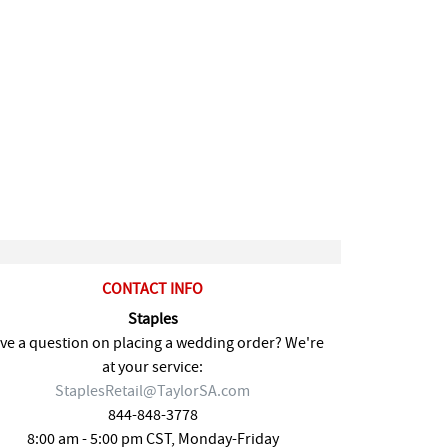
CONTACT INFO
Staples
ve a question on placing a wedding order? We're
at your service:
StaplesRetail@TaylorSA.com
844-848-3778
8:00 am - 5:00 pm CST, Monday-Friday