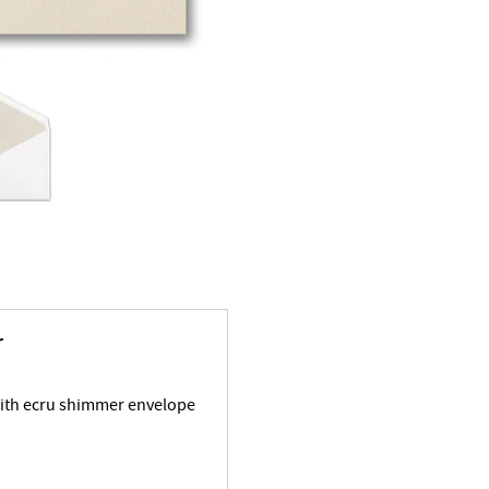
r
with ecru shimmer envelope