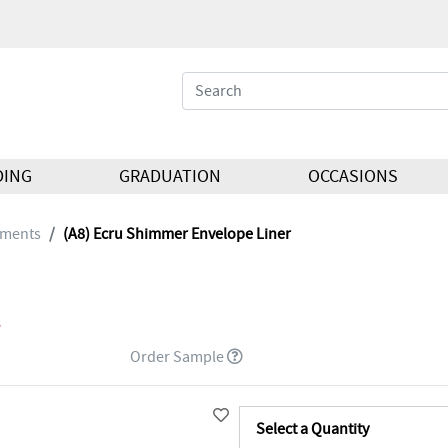
DING
GRADUATION
OCCASIONS
hments
(A8) Ecru Shimmer Envelope Liner
Order Sample
Select a Quantity