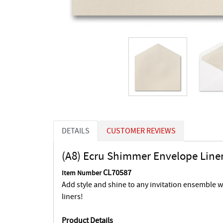
DETAILS
CUSTOMER REVIEWS
(A8) Ecru Shimmer Envelope Line
CL70587
Item Number
Add style and shine to any invitation ensemble 
liners!
Product Details