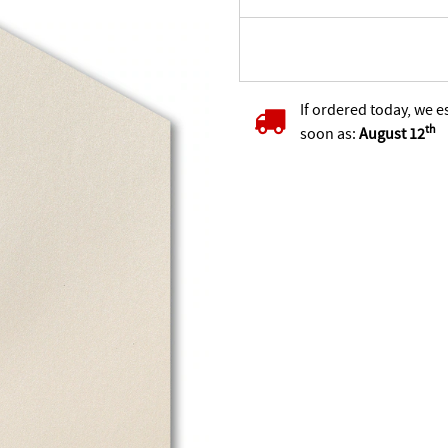
If ordered today, we e
th
soon as:
August 12