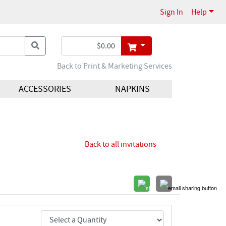
Sign In
Help
Back to Print & Marketing Services
ACCESSORIES
NAPKINS
Back to all invitations