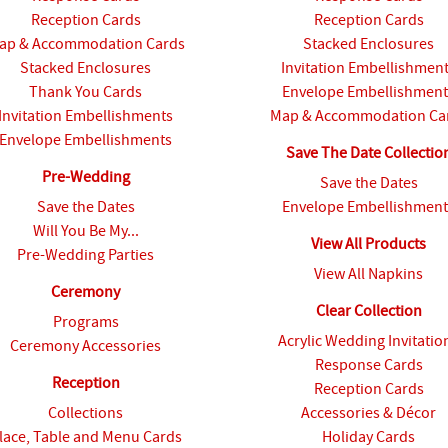
Reception Cards
Reception Cards
ap & Accommodation Cards
Stacked Enclosures
Stacked Enclosures
Invitation Embellishmen
Thank You Cards
Envelope Embellishment
Invitation Embellishments
Map & Accommodation Ca
Envelope Embellishments
Save The Date Collectio
Pre-Wedding
Save the Dates
Save the Dates
Envelope Embellishment
Will You Be My...
View All Products
Pre-Wedding Parties
View All Napkins
Ceremony
Clear Collection
Programs
Acrylic Wedding Invitatio
Ceremony Accessories
Response Cards
Reception
Reception Cards
Collections
Accessories & Décor
lace, Table and Menu Cards
Holiday Cards