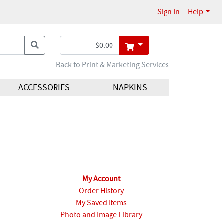
Sign In
Help
Back to Print & Marketing Services
ACCESSORIES
NAPKINS
My Account
Order History
My Saved Items
Photo and Image Library