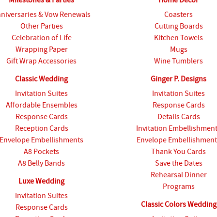
niversaries & Vow Renewals
Coasters
Other Parties
Cutting Boards
Celebration of Life
Kitchen Towels
Wrapping Paper
Mugs
Gift Wrap Accessories
Wine Tumblers
Classic Wedding
Ginger P. Designs
Invitation Suites
Invitation Suites
Affordable Ensembles
Response Cards
Response Cards
Details Cards
Reception Cards
Invitation Embellishmen
Envelope Embellishments
Envelope Embellishment
A8 Pockets
Thank You Cards
A8 Belly Bands
Save the Dates
Rehearsal Dinner
Luxe Wedding
Programs
Invitation Suites
Classic Colors Wedding
Response Cards