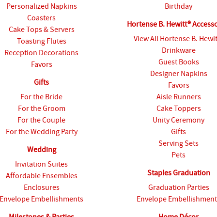
Personalized Napkins
Birthday
Coasters
Hortense B. Hewitt® Access
Cake Tops & Servers
View All Hortense B. Hewi
Toasting Flutes
Drinkware
Reception Decorations
Guest Books
Favors
Designer Napkins
Gifts
Favors
For the Bride
Aisle Runners
For the Groom
Cake Toppers
For the Couple
Unity Ceremony
For the Wedding Party
Gifts
Serving Sets
Wedding
Pets
Invitation Suites
Staples Graduation
Affordable Ensembles
Enclosures
Graduation Parties
Envelope Embellishments
Envelope Embellishment
Milestones & Parties
Home Décor