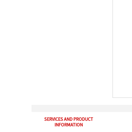
SERVICES AND PRODUCT
INFORMATION