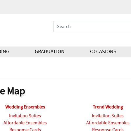
DING
GRADUATION
OCCASIONS
te Map
Wedding Ensembles
Trend Wedding
Invitation Suites
Invitation Suites
Affordable Ensembles
Affordable Ensembles
Response Cards
Response Cards