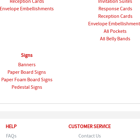
Reception Cards
Invitation Suites
Envelope Embellishments
Response Cards
Reception Cards
Envelope Embellishment
A8 Pockets
A8 Belly Bands
Signs
Banners
Paper Board Signs
Paper Foam Board Signs
Pedestal Signs
HELP
CUSTOMER SERVICE
FAQs
Contact Us