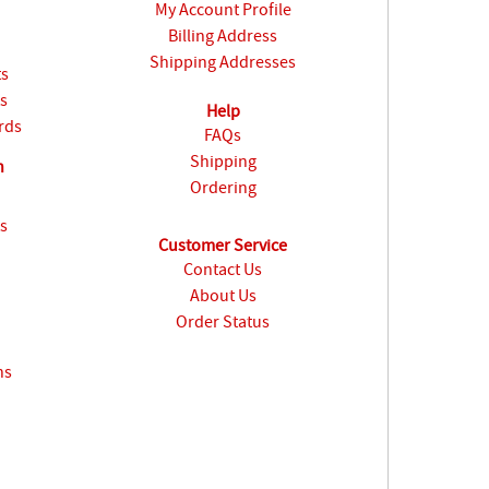
My Account Profile
Billing Address
Shipping Addresses
ts
s
Help
rds
FAQs
Shipping
n
Ordering
s
Customer Service
Contact Us
About Us
Order Status
ns