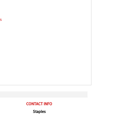
s
CONTACT INFO
Staples