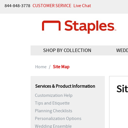
844-848-3778
CUSTOMER SERVICE
Live Chat
SHOP BY COLLECTION
WED
Home
Site Map
Si
Services & Product Information
Customization Help
Tips and Etiquette
Planning Checklists
Personalization Options
Wedding Ensemble