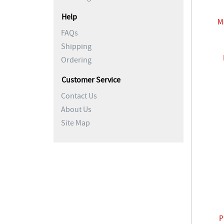
Help
M
FAQs
Shipping
Ordering
Customer Service
Contact Us
About Us
Site Map
P