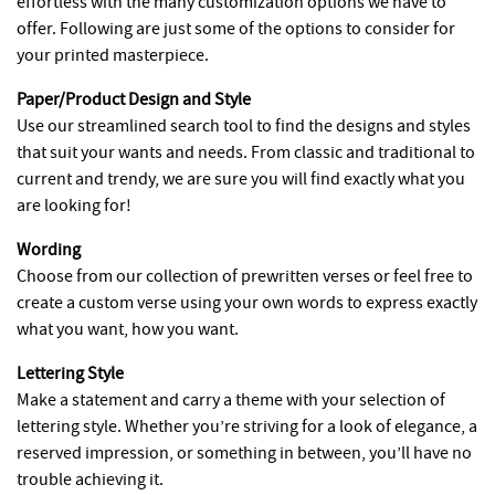
effortless with the many customization options we have to
offer. Following are just some of the options to consider for
your printed masterpiece.
Paper/Product Design and Style
Use our streamlined search tool to find the designs and styles
that suit your wants and needs. From classic and traditional to
current and trendy, we are sure you will find exactly what you
are looking for!
Wording
Choose from our collection of prewritten verses or feel free to
create a custom verse using your own words to express exactly
what you want, how you want.
Lettering Style
Make a statement and carry a theme with your selection of
lettering style. Whether you’re striving for a look of elegance, a
reserved impression, or something in between, you’ll have no
trouble achieving it.