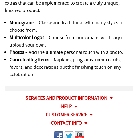
extras that can be implemented to create a truly unique,
finished product.
Monograms
– Classy and traditional with many styles to
choose from.
Multicolor Logos
– Choose from our expansive library or
upload your own.
Photos
– Add the ultimate personal touch with a photo.
Coordinating Items
– Napkins, programs, menu cards,
favors, and decorations put the finishing touch on any
celebration.
SERVICES AND PRODUCT INFORMATION
HELP
CUSTOMER SERVICE
CONTACT INFO