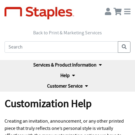
Back to Print & Marketing Services
Services & Product Information
Help
Customer Service
Customization Help
Creating an invitation, announcement, or any other printed
piece that truly reflects one’s personal style is virtually