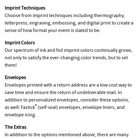
Imprint Techniques
Choose from imprint techniques including thermography,
letterpress, engraving, embossing, and digital print to create a
sense of how formal your event is slated to be.
Imprint Colors
Our spectrum of ink and foil imprint colors continually grows,
not only to satisfy the ever-changing color trends, but to set
them!
Envelopes
Envelopes printed with a return address are a low-cost way to
save time and ensure the return of undeliverable mail. In
addition to personalized envelopes, consider these options,
®
as well: Fastick
(self-seal) envelopes, envelope liners, and
envelope icing.
The Extras
In addition to the options mentioned above, there are many