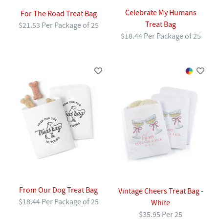
Celebrate My Humans
For The Road Treat Bag
Treat Bag
$21.53 Per Package of 25
$18.44 Per Package of 25
From Our Dog Treat Bag
Vintage Cheers Treat Bag -
$18.44 Per Package of 25
White
$35.95 Per 25