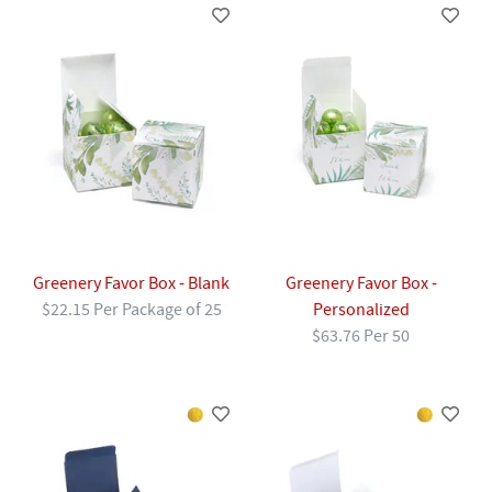
Greenery Favor Box - Blank
Greenery Favor Box -
$22.15 Per Package of 25
Personalized
$63.76 Per 50