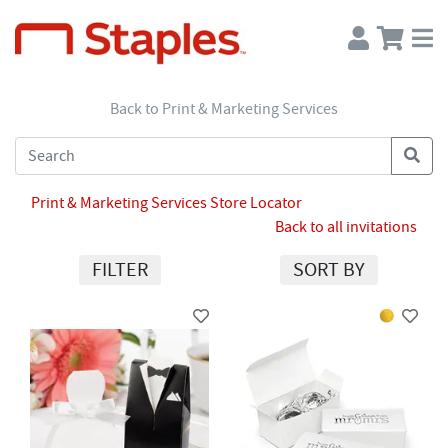
Back to Print & Marketing Services
Print & Marketing Services Store Locator
Back to all invitations
FILTER
SORT BY