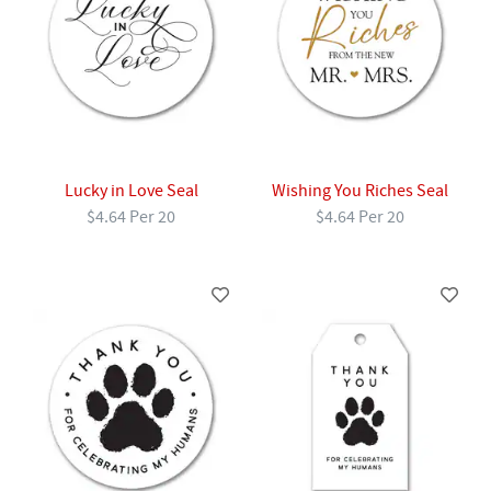
Lucky in Love Seal
Wishing You Riches Seal
$4.64 Per 20
$4.64 Per 20