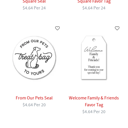
Square Seal
Square Favor Tag
$4.64 Per 24
$4.64 Per 24
From Our Pets Seal
Welcome Family & Friends
$4.64 Per 20
Favor Tag
$4.64 Per 20