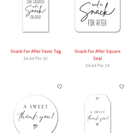
Snack For After Favor Tag
Snack For After Square
$4.64 Per 20
Seal
$4.64 Per 24