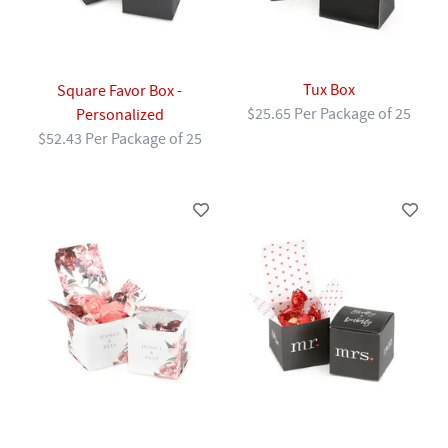
Tux Box
Square Favor Box -
$25.65 Per Package of 25
Personalized
$52.43 Per Package of 25