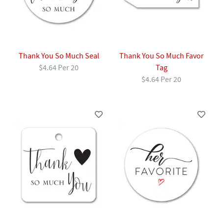
Thank You So Much Seal
Thank You So Much Favor
$4.64 Per 20
Tag
$4.64 Per 20