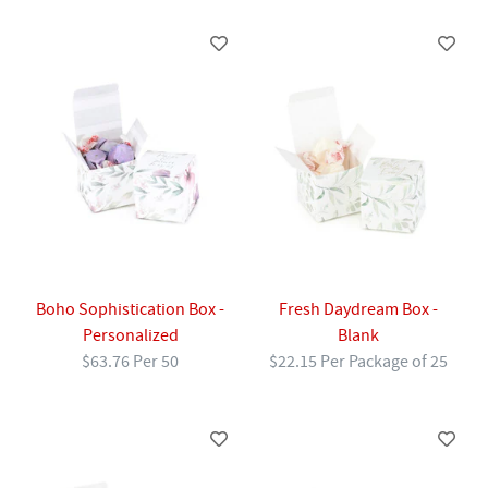
Boho Sophistication Box -
Fresh Daydream Box -
Personalized
Blank
$63.76 Per 50
$22.15 Per Package of 25