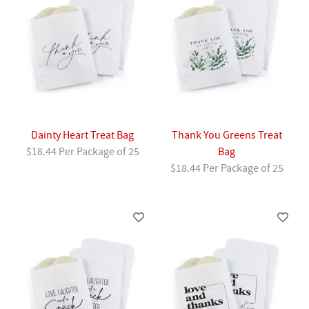
Dainty Heart Treat Bag
Thank You Greens Treat
$18.44 Per Package of 25
Bag
$18.44 Per Package of 25