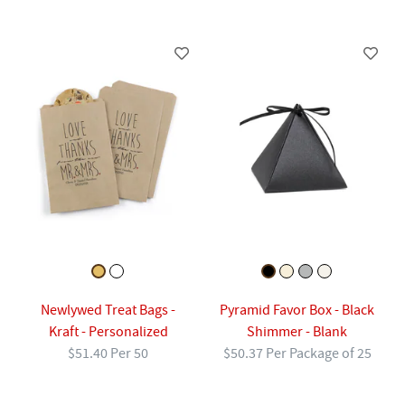
Newlywed Treat Bags -
Pyramid Favor Box - Black
Kraft - Personalized
Shimmer - Blank
$51.40 Per 50
$50.37 Per Package of 25