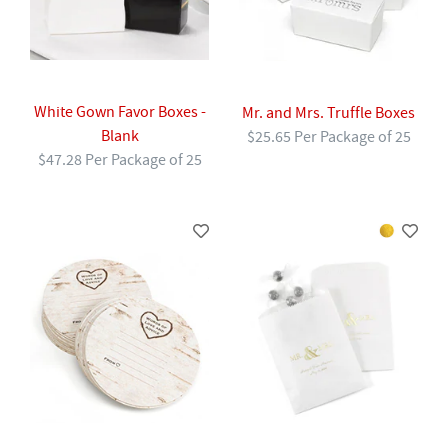
White Gown Favor Boxes -
Mr. and Mrs. Truffle Boxes
Blank
$25.65 Per Package of 25
$47.28 Per Package of 25