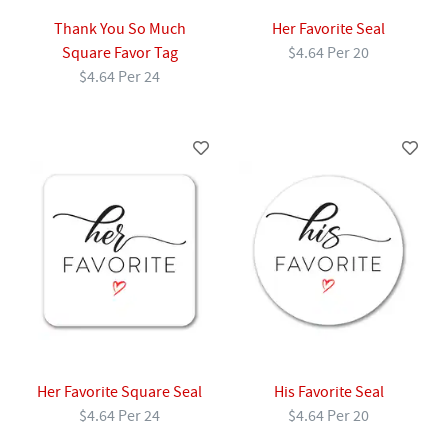
Thank You So Much
Her Favorite Seal
Square Favor Tag
$4.64 Per 20
$4.64 Per 24
Her Favorite Square Seal
His Favorite Seal
$4.64 Per 24
$4.64 Per 20