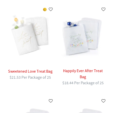
Happily Ever After Treat
Sweetened Love Treat Bag
Bag
$21.53 Per Package of 25
$18.44 Per Package of 25