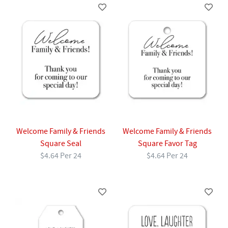
Welcome Family & Friends
Welcome Family & Friends
Square Seal
Square Favor Tag
$4.64 Per 24
$4.64 Per 24