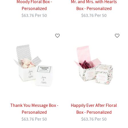
Moody Floral Box -
Mr. and Mrs. with Hearts
Personalized
Box - Personalized
$63.76 Per 50
$63.76 Per 50
Thank You Message Box -
Happily Ever After Floral
Personalized
Box - Personalized
$63.76 Per 50
$63.76 Per 50