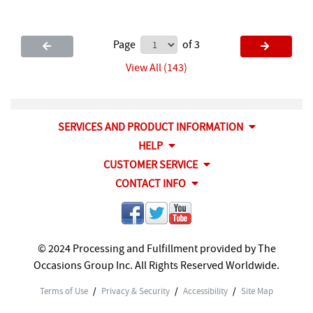
Page
of 3
View All (143)
SERVICES AND PRODUCT INFORMATION
HELP
CUSTOMER SERVICE
CONTACT INFO
© 2024 Processing and Fulfillment provided by The
Occasions Group Inc. All Rights Reserved Worldwide.
Terms of Use
/
Privacy & Security
/
Accessibility
/
Site Map