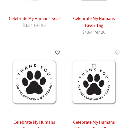
Celebrate My Humans Seal
Celebrate My Humans
$4.64 Per 20
Favor Tag
$4.64 Per 20
Celebrate My Humans
Celebrate My Humans