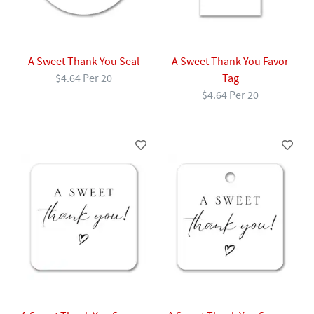
A Sweet Thank You Seal
A Sweet Thank You Favor
$4.64 Per 20
Tag
$4.64 Per 20