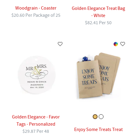
Woodgrain - Coaster
Golden Elegance Treat Bag
$20.60 Per Package of 25
- White
$82.41 Per 50
Golden Elegance - Favor
Tags - Personalized
Enjoy Some Treats Treat
$29.87 Per 48