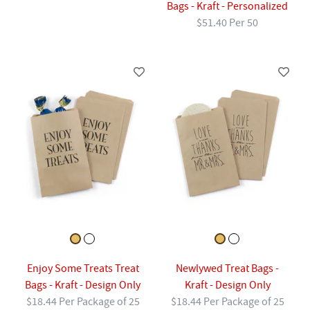
Bags - Kraft - Personalized
$51.40 Per 50
Enjoy Some Treats Treat
Newlywed Treat Bags -
Bags - Kraft - Design Only
Kraft - Design Only
$18.44 Per Package of 25
$18.44 Per Package of 25