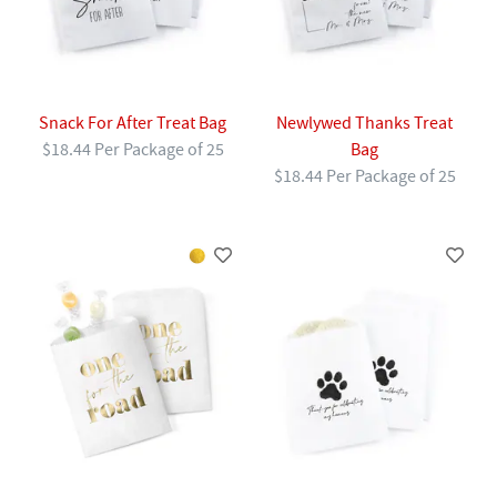
Snack For After Treat Bag
Newlywed Thanks Treat
$18.44 Per Package of 25
Bag
$18.44 Per Package of 25