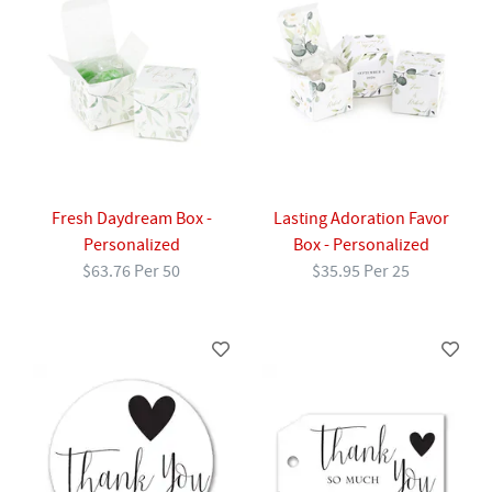
Fresh Daydream Box -
Lasting Adoration Favor
Personalized
Box - Personalized
$63.76 Per 50
$35.95 Per 25