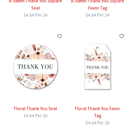
A Sweet Thank You Square
A Sweet Thank You Square
Seal
Favor Tag
$4.64 Per 24
$4.64 Per 24
Floral Thank You Seal
Floral Thank You Favor
$4.64 Per 20
Tag
$4.64 Per 20