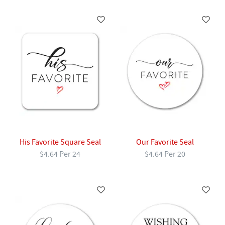
His Favorite Square Seal
Our Favorite Seal
$4.64 Per 24
$4.64 Per 20