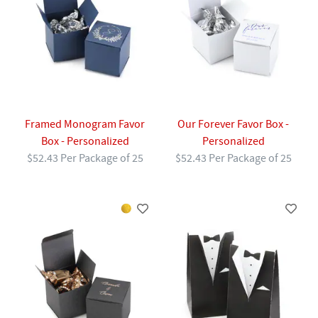
Framed Monogram Favor
Our Forever Favor Box -
Box - Personalized
Personalized
$52.43 Per Package of 25
$52.43 Per Package of 25