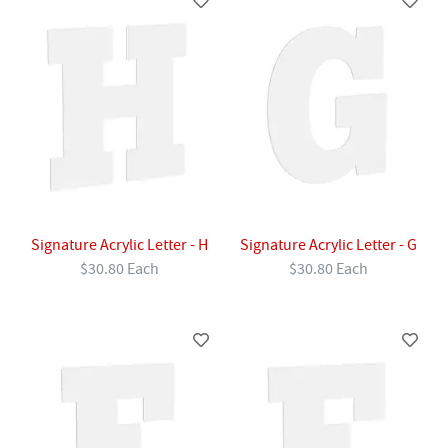
Signature Acrylic Letter - H
Signature Acrylic Letter - G
$30.80 Each
$30.80 Each