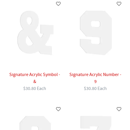
Signature Acrylic Symbol -
Signature Acrylic Number -
&
9
$30.80 Each
$30.80 Each