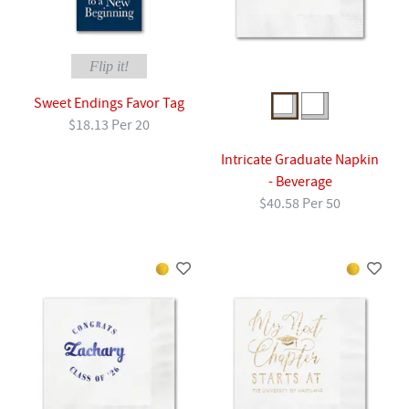
Flip it!
Sweet Endings Favor Tag
$18.13 Per 20
Intricate Graduate Napkin
- Beverage
$40.58 Per 50