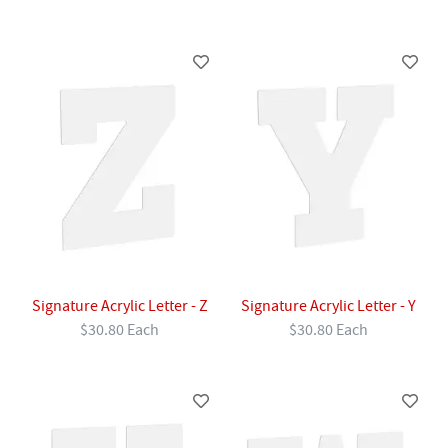
Signature Acrylic Letter - Z
Signature Acrylic Letter - Y
$30.80 Each
$30.80 Each