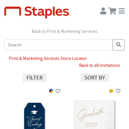
Back to Print & Marketing Services
Print & Marketing Services Store Locator
Back to all invitations
FILTER
SORT BY