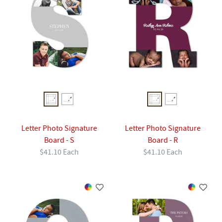
Letter Photo Signature
Letter Photo Signature
Board - S
Board - R
$41.10 Each
$41.10 Each