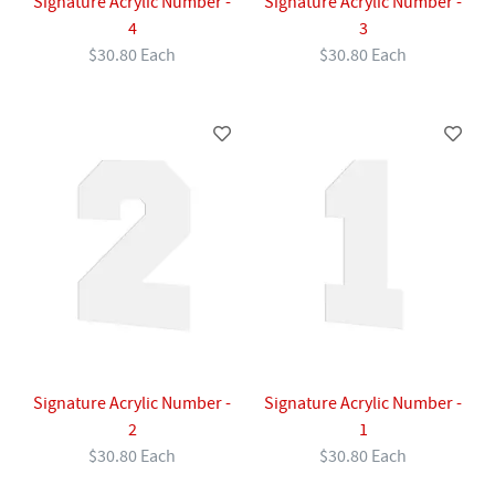
Signature Acrylic Number -
Signature Acrylic Number -
4
3
$30.80 Each
$30.80 Each
Signature Acrylic Number -
Signature Acrylic Number -
2
1
$30.80 Each
$30.80 Each