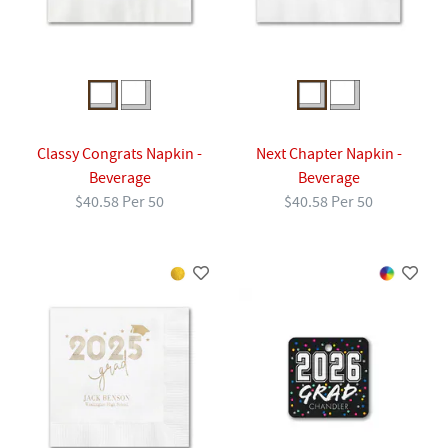
Classy Congrats Napkin -
Next Chapter Napkin -
Beverage
Beverage
$40.58 Per 50
$40.58 Per 50