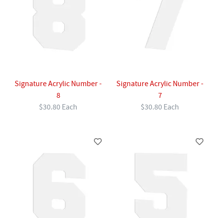
Signature Acrylic Number -
Signature Acrylic Number -
8
7
$30.80 Each
$30.80 Each