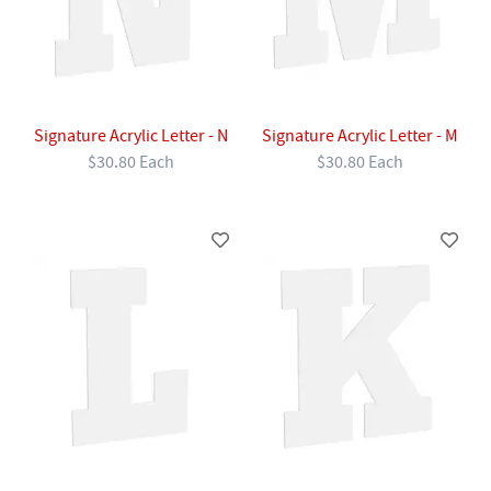
Signature Acrylic Letter - N
Signature Acrylic Letter - M
$30.80 Each
$30.80 Each