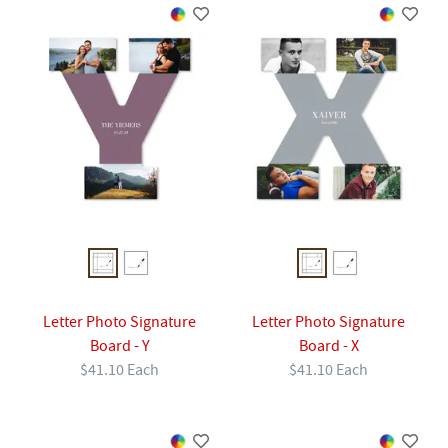
Letter Photo Signature
Letter Photo Signature
Board - Y
Board - X
$41.10 Each
$41.10 Each