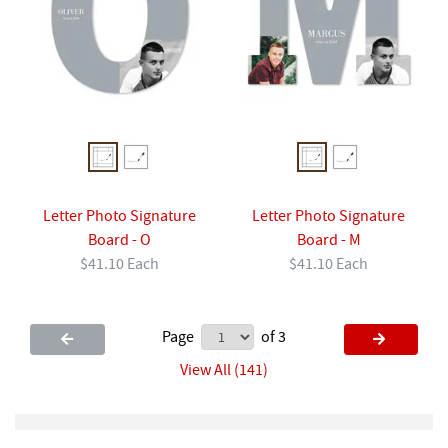
Letter Photo Signature
Letter Photo Signature
Board - O
Board - M
$41.10 Each
$41.10 Each
Page
of 3
View All (141)