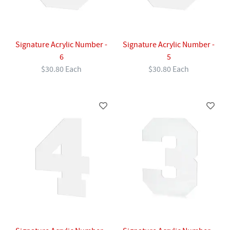
Signature Acrylic Number -
Signature Acrylic Number -
6
5
$30.80 Each
$30.80 Each