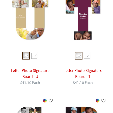
Letter Photo Signature
Letter Photo Signature
Board - U
Board - T
$41.10 Each
$41.10 Each