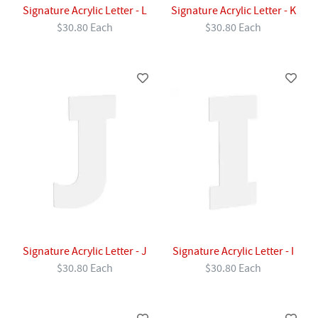
Signature Acrylic Letter - L
Signature Acrylic Letter - K
$30.80 Each
$30.80 Each
Signature Acrylic Letter - J
Signature Acrylic Letter - I
$30.80 Each
$30.80 Each