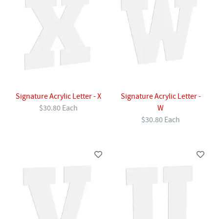
Signature Acrylic Letter - X
Signature Acrylic Letter -
$30.80 Each
W
$30.80 Each