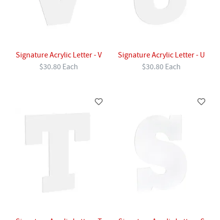
Signature Acrylic Letter - V
Signature Acrylic Letter - U
$30.80 Each
$30.80 Each