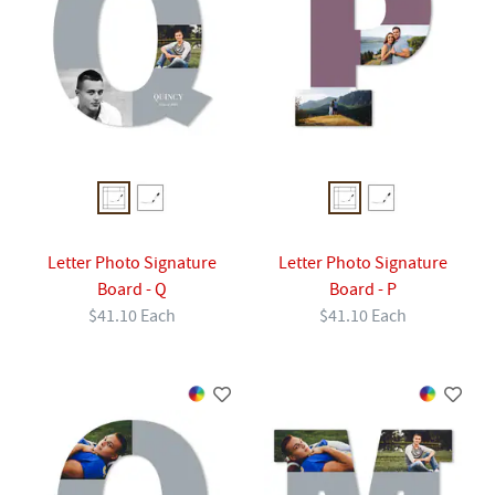
Letter Photo Signature
Letter Photo Signature
Board - Q
Board - P
$41.10 Each
$41.10 Each