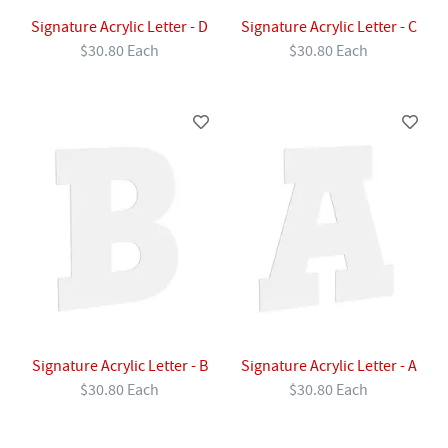
Signature Acrylic Letter - D
Signature Acrylic Letter - C
$30.80 Each
$30.80 Each
Signature Acrylic Letter - B
Signature Acrylic Letter - A
$30.80 Each
$30.80 Each