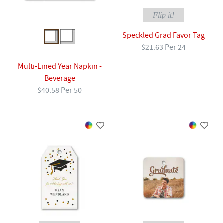
Flip it!
Speckled Grad Favor Tag
$21.63 Per 24
Multi-Lined Year Napkin -
Beverage
$40.58 Per 50