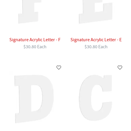
Signature Acrylic Letter - F
Signature Acrylic Letter - E
$30.80 Each
$30.80 Each