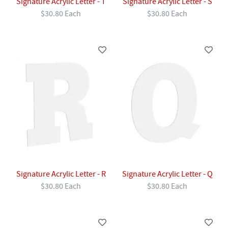
Signature Acrylic Letter - T
Signature Acrylic Letter - S
$30.80 Each
$30.80 Each
Signature Acrylic Letter - R
Signature Acrylic Letter - Q
$30.80 Each
$30.80 Each