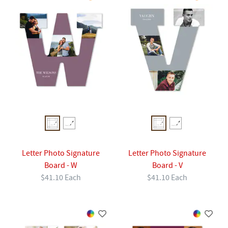
Letter Photo Signature
Letter Photo Signature
Board - W
Board - V
$41.10 Each
$41.10 Each