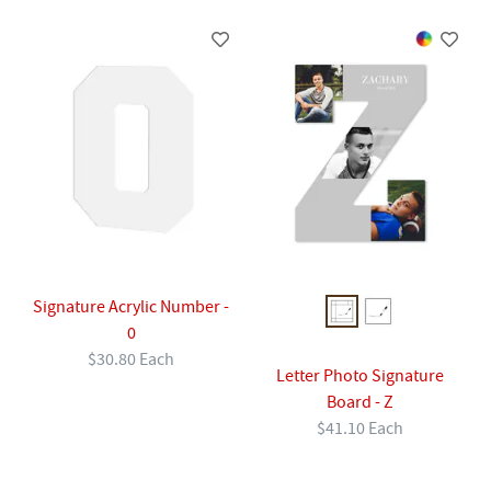
Signature Acrylic Number -
0
$30.80 Each
Letter Photo Signature
Board - Z
$41.10 Each