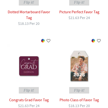
Flip it!
Flip it!
Dotted Mortarboard Favor
Picture Perfect Favor Tag
Tag
$21.63 Per 24
$18.13 Per 20
Flip it!
Flip it!
Congrats Grad Favor Tag
Photo Class of Favor Tag
$21.63 Per 24
$18.13 Per 20