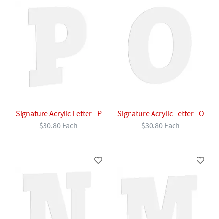
Signature Acrylic Letter - P
Signature Acrylic Letter - O
$30.80 Each
$30.80 Each