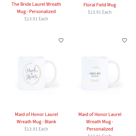
The Bride Laurel Wreath
Floral Field Mug
Mug - Personalized
$13.91 Each
$13.91 Each
Maid of Honor Laurel
Maid of Honor Laurel
Wreath Mug - Blank
Wreath Mug -
$13.91 Each
Personalized