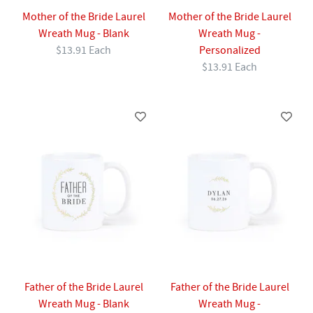
Mother of the Bride Laurel
Mother of the Bride Laurel
Wreath Mug - Blank
Wreath Mug -
$13.91 Each
Personalized
$13.91 Each
Father of the Bride Laurel
Father of the Bride Laurel
Wreath Mug - Blank
Wreath Mug -