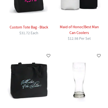
Maid of Honor/Best Man
Custom Tote Bag - Black
Can Coolers
$31.72 Each
$12.98 Per Set