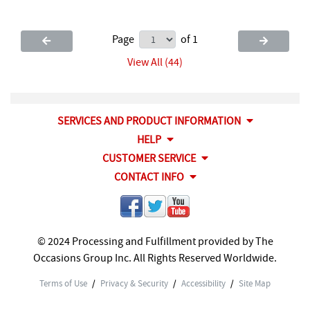
Page
of 1
View All (44)
SERVICES AND PRODUCT INFORMATION
HELP
CUSTOMER SERVICE
CONTACT INFO
© 2024 Processing and Fulfillment provided by The
Occasions Group Inc. All Rights Reserved Worldwide.
Terms of Use
/
Privacy & Security
/
Accessibility
/
Site Map