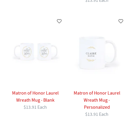
$13.91 Each
Matron of Honor Laurel
Matron of Honor Laurel
Wreath Mug - Blank
Wreath Mug -
$13.91 Each
Personalized
$13.91 Each