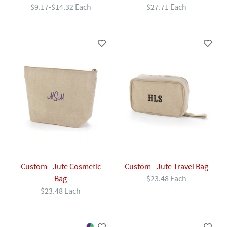
$9.17-$14.32 Each
$27.71 Each
Custom - Jute Cosmetic
Custom - Jute Travel Bag
Bag
$23.48 Each
$23.48 Each