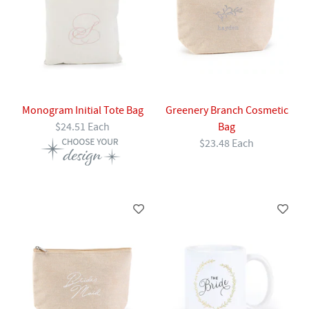
Monogram Initial Tote Bag
Greenery Branch Cosmetic
$24.51 Each
Bag
$23.48 Each