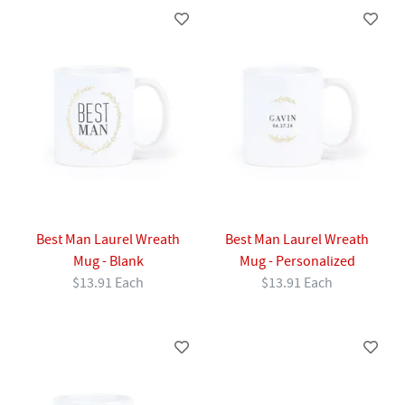
Best Man Laurel Wreath
Best Man Laurel Wreath
Mug - Blank
Mug - Personalized
$13.91 Each
$13.91 Each