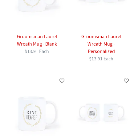
Groomsman Laurel
Groomsman Laurel
Wreath Mug - Blank
Wreath Mug -
$13.91 Each
Personalized
$13.91 Each