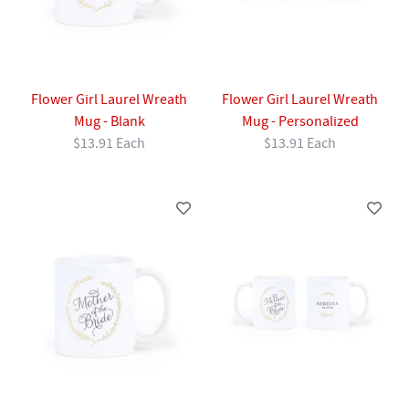
Flower Girl Laurel Wreath
Flower Girl Laurel Wreath
Mug - Blank
Mug - Personalized
$13.91 Each
$13.91 Each