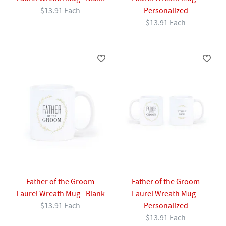
$13.91 Each
Personalized
$13.91 Each
Father of the Groom
Father of the Groom
Laurel Wreath Mug - Blank
Laurel Wreath Mug -
$13.91 Each
Personalized
$13.91 Each