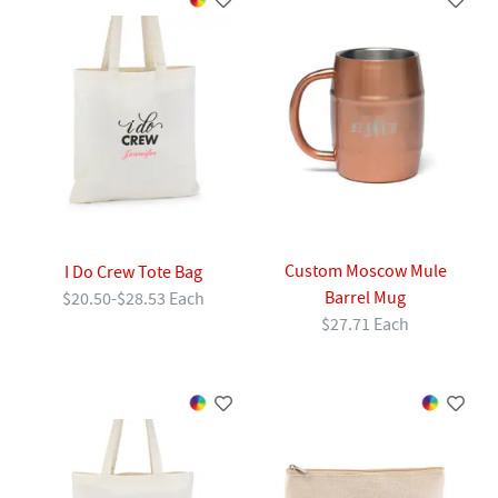
Custom Moscow Mule
I Do Crew Tote Bag
Barrel Mug
$20.50-$28.53 Each
$27.71 Each