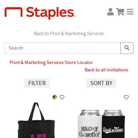
Back to Print & Marketing Services
Print & Marketing Services Store Locator
Back to all invitations
FILTER
SORT BY