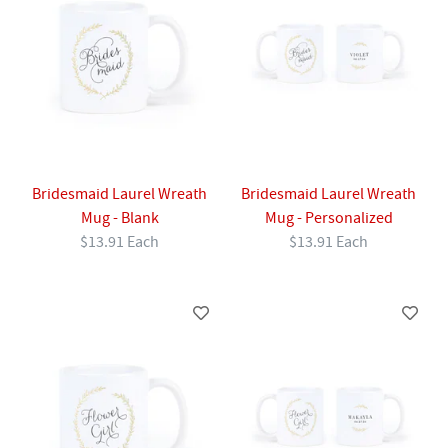
Bridesmaid Laurel Wreath
Bridesmaid Laurel Wreath
Mug - Blank
Mug - Personalized
$13.91 Each
$13.91 Each