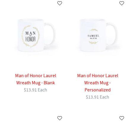
Man of Honor Laurel
Man of Honor Laurel
Wreath Mug - Blank
Wreath Mug -
$13.91 Each
Personalized
$13.91 Each