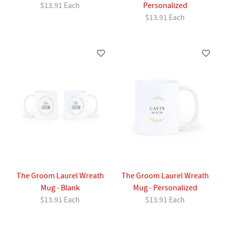
$13.91 Each
Personalized
$13.91 Each
The Groom Laurel Wreath
The Groom Laurel Wreath
Mug - Blank
Mug - Personalized
$13.91 Each
$13.91 Each