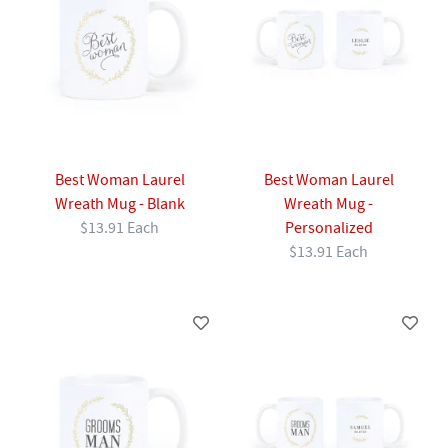
Best Woman Laurel
Best Woman Laurel
Wreath Mug - Blank
Wreath Mug -
$13.91 Each
Personalized
$13.91 Each