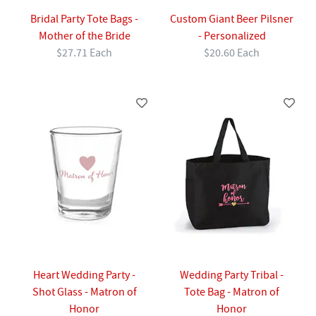
Bridal Party Tote Bags -
Custom Giant Beer Pilsner
Mother of the Bride
- Personalized
$27.71 Each
$20.60 Each
Heart Wedding Party -
Wedding Party Tribal -
Shot Glass - Matron of
Tote Bag - Matron of
Honor
Honor