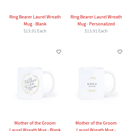
Ring Bearer Laurel Wreath
Ring Bearer Laurel Wreath
Mug - Blank
Mug - Personalized
$13.91 Each
$13.91 Each
Mother of the Groom
Mother of the Groom
Laurel Wreath Mug - Blank
Laurel Wreath Mug -