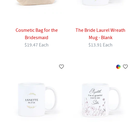
Cosmetic Bag for the
The Bride Laurel Wreath
Bridesmaid
Mug - Blank
$19.47 Each
$13.91 Each