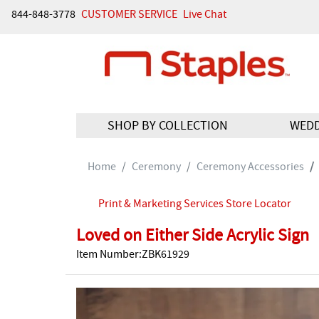
844-848-3778
CUSTOMER SERVICE
Live Chat
SHOP BY COLLECTION
WED
Home
Ceremony
Ceremony Accessories
Print & Marketing Services Store Locator
Loved on Either Side Acrylic Sign
Item Number:ZBK61929