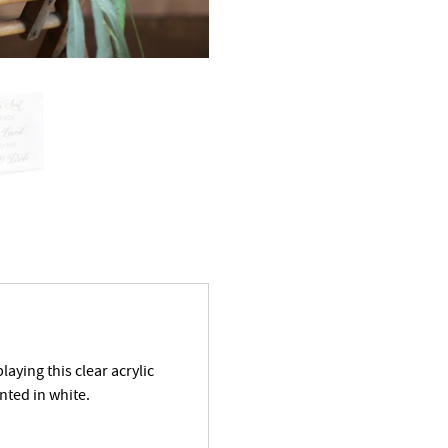
aying this clear acrylic
nted in white.