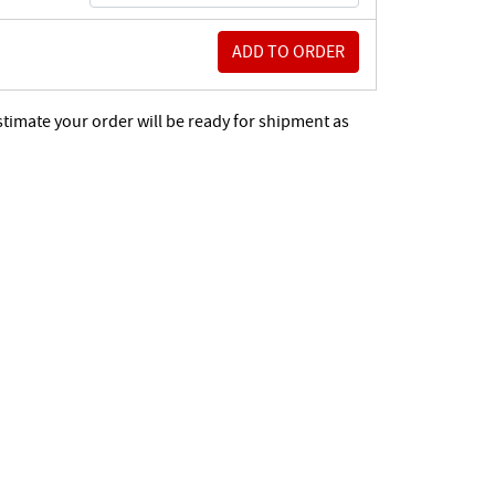
stimate your order will be ready for shipment as