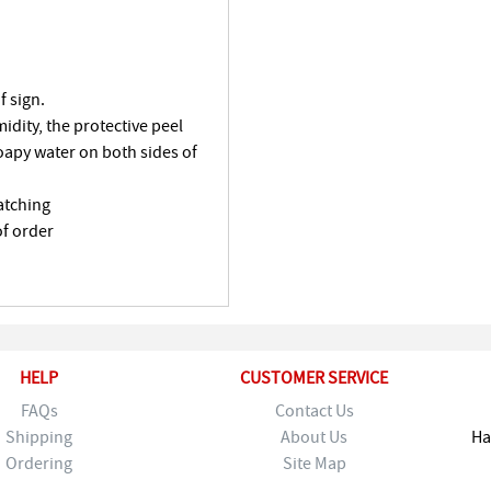
f sign.
dity, the protective peel
oapy water on both sides of
atching
of order
HELP
CUSTOMER SERVICE
FAQs
Contact Us
Shipping
About Us
Ha
Ordering
Site Map