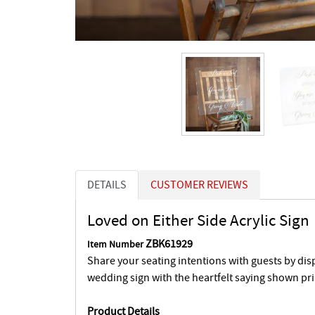
DETAILS
CUSTOMER REVIEWS
Loved on Either Side Acrylic Sign
ZBK61929
Item Number
Share your seating intentions with guests by displ
wedding sign with the heartfelt saying shown pri
Product Details