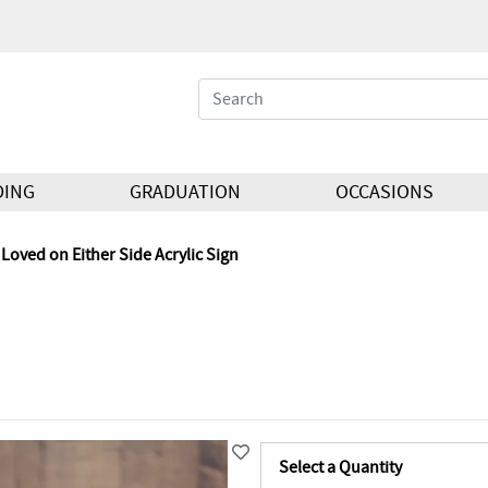
DING
GRADUATION
OCCASIONS
Loved on Either Side Acrylic Sign
Select a Quantity