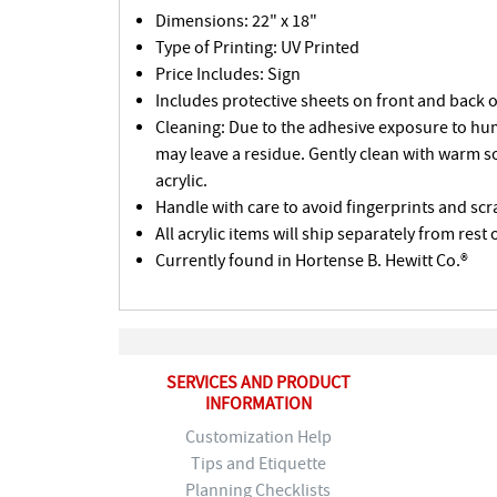
Dimensions: 22" x 18"
Type of Printing: UV Printed
Price Includes: Sign
Includes protective sheets on front and back o
Cleaning: Due to the adhesive exposure to humi
may leave a residue. Gently clean with warm s
acrylic.
Handle with care to avoid fingerprints and scr
All acrylic items will ship separately from rest 
Currently found in Hortense B. Hewitt Co.®
SERVICES AND PRODUCT
INFORMATION
Customization Help
Tips and Etiquette
Planning Checklists