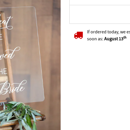
If ordered today, we e
th
soon as:
August 13