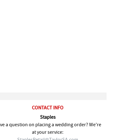
CONTACT INFO
Staples
ve a question on placing a wedding order? We're
at your service:
StaplesRetail@TaylorSA.com