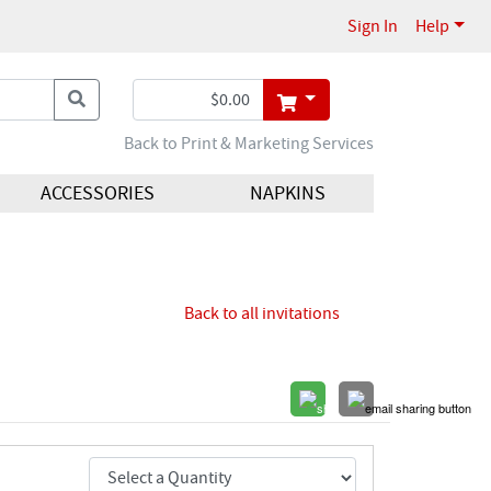
Sign In
Help
Back to Print & Marketing Services
ACCESSORIES
NAPKINS
Back to all invitations