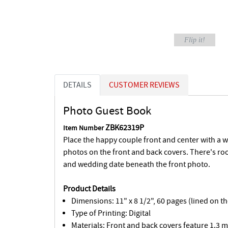
Flip it!
DETAILS
CUSTOMER REVIEWS
Photo Guest Book
ZBK62319P
Item Number
Place the happy couple front and center with a 
photos on the front and back covers. There's ro
and wedding date beneath the front photo.
Product Details
Dimensions: 11" x 8 1/2", 60 pages (lined on t
Type of Printing: Digital
Materials: Front and back covers feature 1.3 m