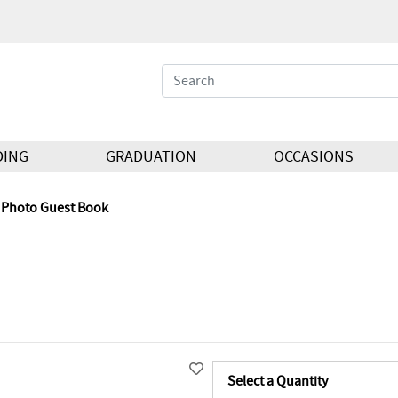
DING
GRADUATION
OCCASIONS
Photo Guest Book
Select a Quantity