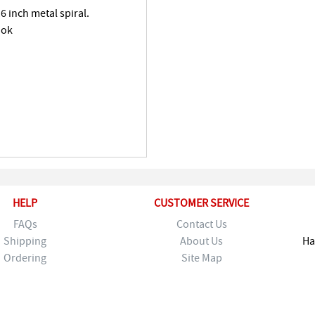
6 inch metal spiral.
ook
HELP
CUSTOMER SERVICE
FAQs
Contact Us
Shipping
About Us
Ha
Ordering
Site Map