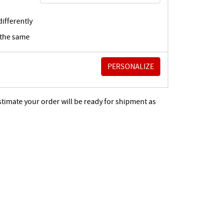
ifferently
 the same
stimate your order will be ready for shipment as