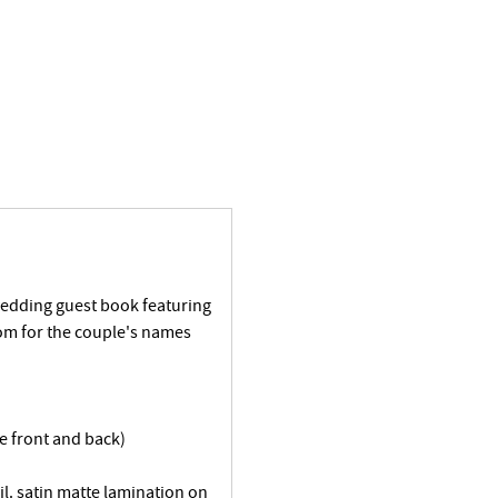
wedding guest book featuring
om for the couple's names
he front and back)
il. satin matte lamination on