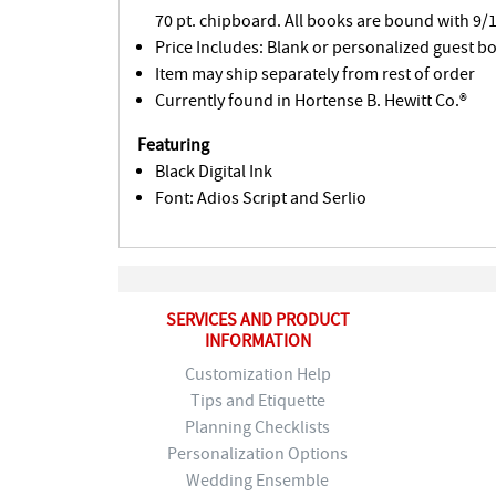
70 pt. chipboard. All books are bound with 9/1
Price Includes: Blank or personalized guest b
Item may ship separately from rest of order
Currently found in Hortense B. Hewitt Co.®
Featuring
Black Digital Ink
Font: Adios Script and Serlio
SERVICES AND PRODUCT
INFORMATION
Customization Help
Tips and Etiquette
Planning Checklists
Personalization Options
Wedding Ensemble