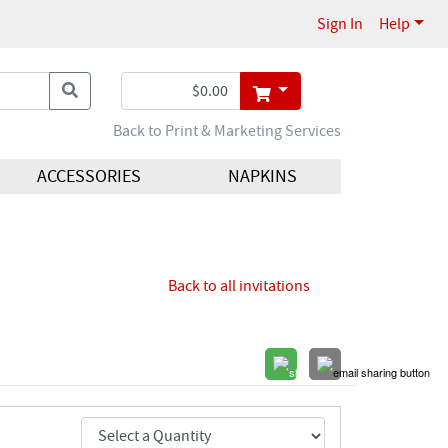
Sign In
Help
Back to Print & Marketing Services
ACCESSORIES
NAPKINS
Back to all invitations