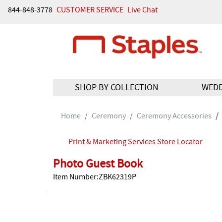
844-848-3778
CUSTOMER SERVICE
Live Chat
SHOP BY COLLECTION
WED
Home
Ceremony
Ceremony Accessories
Print & Marketing Services Store Locator
Photo Guest Book
Item Number:ZBK62319P