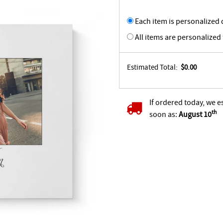
Each item is personalized d
All items are personalized
Estimated Total:
$0.00
If ordered today, we e
th
soon as:
August 10