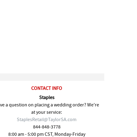
CONTACT INFO
Staples
ve a question on placing a wedding order? We're
at your service:
StaplesRetail@TaylorSA.com
844-848-3778
8:00 am - 5:00 pm CST, Monday-Friday