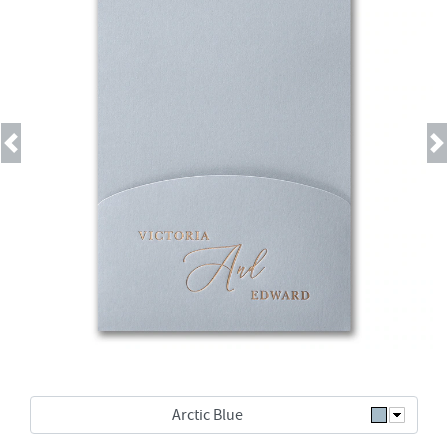
Previous
Next
Arctic Blue