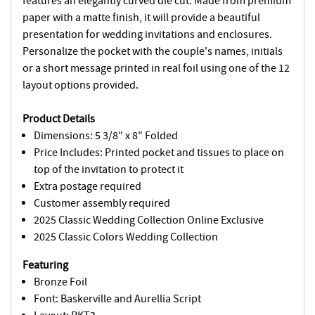
features an elegantly curved die cut. Made from premium
paper with a matte finish, it will provide a beautiful
presentation for wedding invitations and enclosures.
Personalize the pocket with the couple's names, initials
or a short message printed in real foil using one of the 12
layout options provided.
Product Details
Dimensions: 5 3/8" x 8" Folded
Price Includes: Printed pocket and tissues to place on
top of the invitation to protect it
Extra postage required
Customer assembly required
2025 Classic Wedding Collection Online Exclusive
2025 Classic Colors Wedding Collection
Featuring
Bronze Foil
Font: Baskerville and Aurellia Script