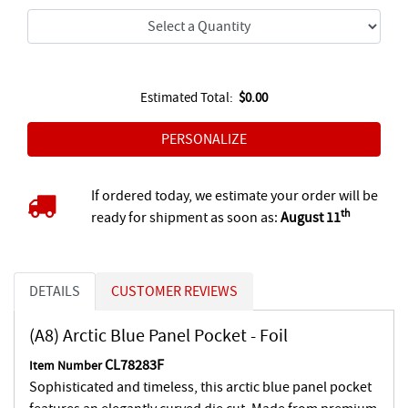
Estimated Total:
$0.00
If ordered today, we estimate your order will be
th
ready for shipment as soon as:
August 11
DETAILS
CUSTOMER REVIEWS
(A8) Arctic Blue Panel Pocket - Foil
CL78283F
Item Number
Sophisticated and timeless, this arctic blue panel pocket