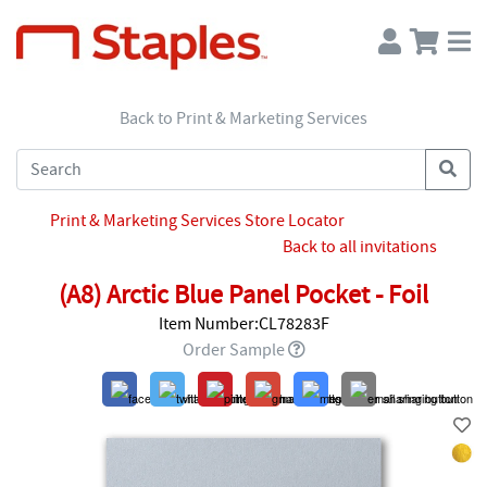
Back to Print & Marketing Services
Print & Marketing Services Store Locator
Back to all invitations
(A8) Arctic Blue Panel Pocket - Foil
Item Number:CL78283F
Order Sample