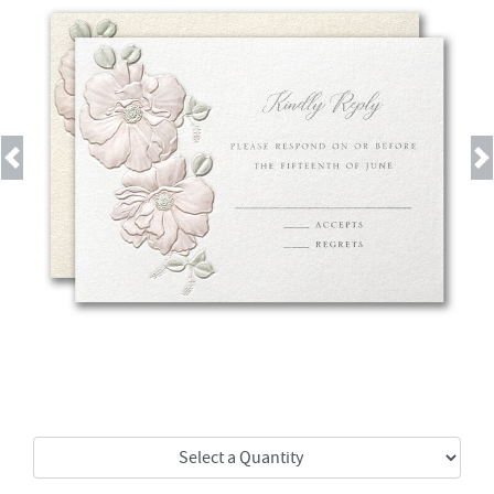
Previous
Next