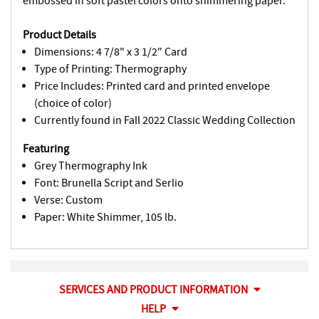
embossed in soft pastel colors onto shimmering paper.
Product Details
Dimensions: 4 7/8" x 3 1/2" Card
Type of Printing: Thermography
Price Includes: Printed card and printed envelope
(choice of color)
Currently found in Fall 2022 Classic Wedding Collection
Featuring
Grey Thermography Ink
Font: Brunella Script and Serlio
Verse: Custom
Paper: White Shimmer, 105 lb.
SERVICES AND PRODUCT INFORMATION
HELP