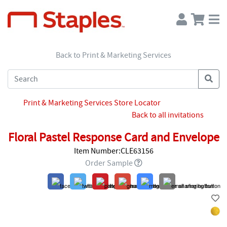
Back to Print & Marketing Services
Print & Marketing Services Store Locator
Back to all invitations
Floral Pastel Response Card and Envelope
Item Number:CLE63156
Order Sample