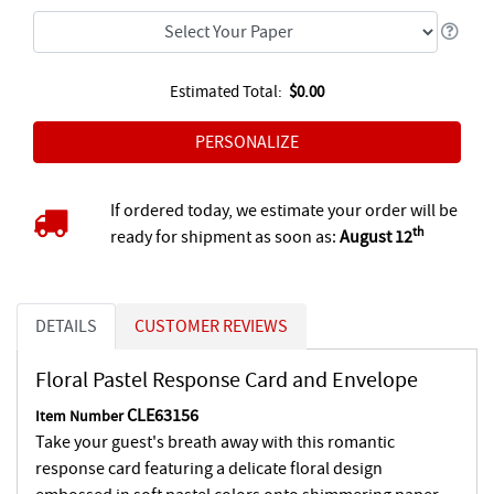
Estimated Total:
$0.00
If ordered today, we estimate your order will be
th
ready for shipment as soon as:
August 12
DETAILS
CUSTOMER REVIEWS
Floral Pastel Response Card and Envelope
CLE63156
Item Number
Take your guest's breath away with this romantic
response card featuring a delicate floral design