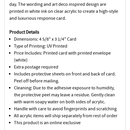
day. The wording and art deco inspired design are
printed in white ink on clear acrylic to create a high-style
and luxurious response card.
Product Details
Dimensions: 4 5/8" x 3 1/4" Card
Type of Printing: UV Printed
Price Includes: Printed card with printed envelope
(white)
Extra postage required
Includes protective sheets on front and back of card.
Peel off before mailing.
Cleaning: Due to the adhesive exposure to humidity,
the protective peel may leave a residue. Gently clean
with warm soapy water on both sides of acrylic.
Handle with care to avoid fingerprints and scratching
All acrylic items will ship separately from rest of order
This product is an online exclusive