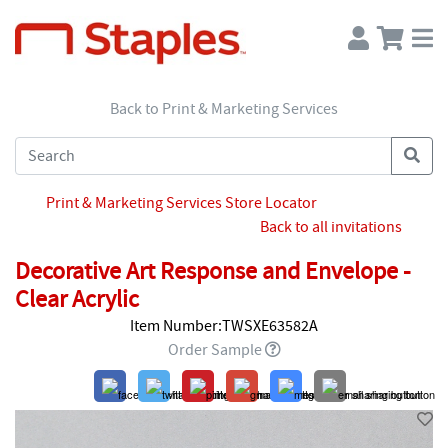
Back to Print & Marketing Services
Print & Marketing Services Store Locator
Back to all invitations
Decorative Art Response and Envelope -
Clear Acrylic
Item Number:TWSXE63582A
Order Sample