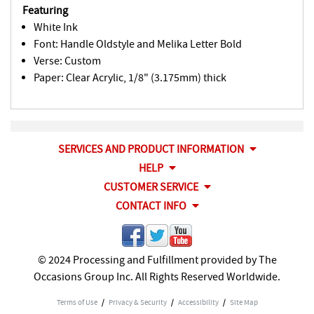
Featuring
White Ink
Font: Handle Oldstyle and Melika Letter Bold
Verse: Custom
Paper: Clear Acrylic, 1/8" (3.175mm) thick
SERVICES AND PRODUCT INFORMATION
HELP
CUSTOMER SERVICE
CONTACT INFO
© 2024 Processing and Fulfillment provided by The
Occasions Group Inc. All Rights Reserved Worldwide.
Terms of Use
/
Privacy & Security
/
Accessibility
/
Site Map