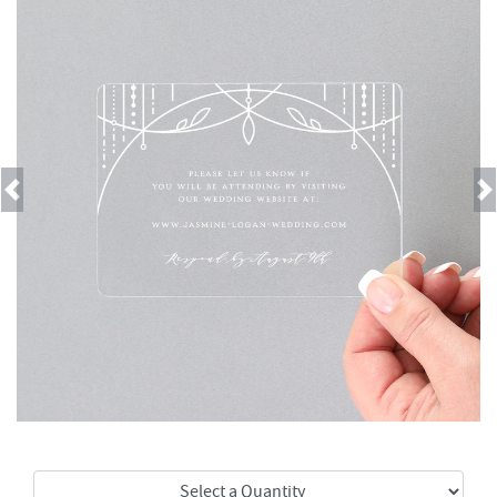
Previous
Next