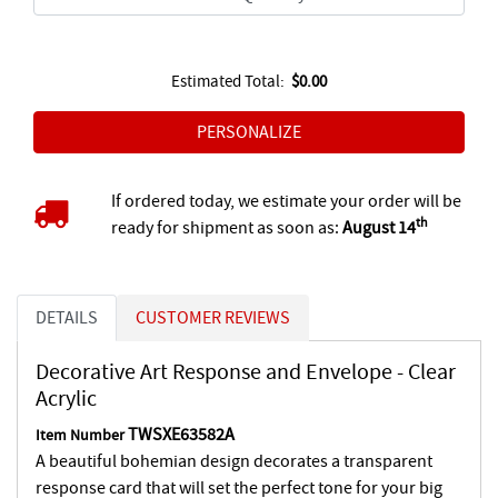
Estimated Total:
$0.00
If ordered today, we estimate your order will be
th
ready for shipment as soon as:
August 14
DETAILS
CUSTOMER REVIEWS
Decorative Art Response and Envelope - Clear
Acrylic
TWSXE63582A
Item Number
A beautiful bohemian design decorates a transparent
response card that will set the perfect tone for your big