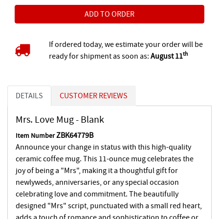
If ordered today, we estimate your order will be
th
ready for shipment as soon as:
August 11
DETAILS
CUSTOMER REVIEWS
Mrs. Love Mug - Blank
ZBK64779B
Item Number
Announce your change in status with this high-quality
ceramic coffee mug. This 11-ounce mug celebrates the
joy of being a "Mrs", making it a thoughtful gift for
newlyweds, anniversaries, or any special occasion
celebrating love and commitment. The beautifully
designed "Mrs" script, punctuated with a small red heart,
adds a touch of romance and sophistication to coffee or