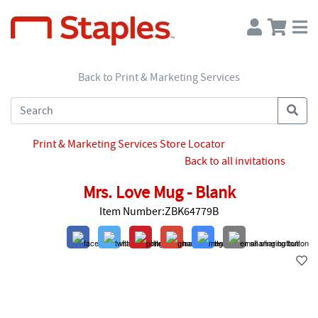
Back to Print & Marketing Services
Print & Marketing Services Store Locator
Back to all invitations
Mrs. Love Mug - Blank
Item Number:ZBK64779B