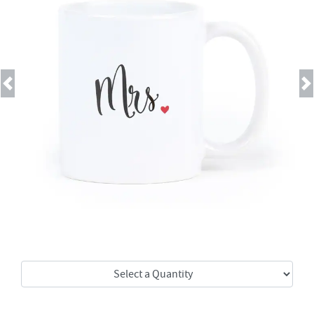
Previous
Next