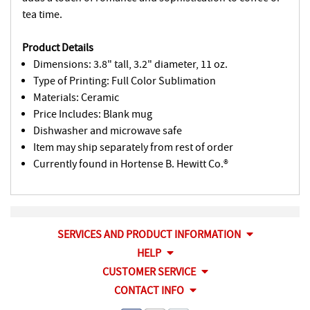
tea time.
Product Details
Dimensions: 3.8" tall, 3.2" diameter, 11 oz.
Type of Printing: Full Color Sublimation
Materials: Ceramic
Price Includes: Blank mug
Dishwasher and microwave safe
Item may ship separately from rest of order
Currently found in Hortense B. Hewitt Co.®
SERVICES AND PRODUCT INFORMATION
HELP
CUSTOMER SERVICE
CONTACT INFO