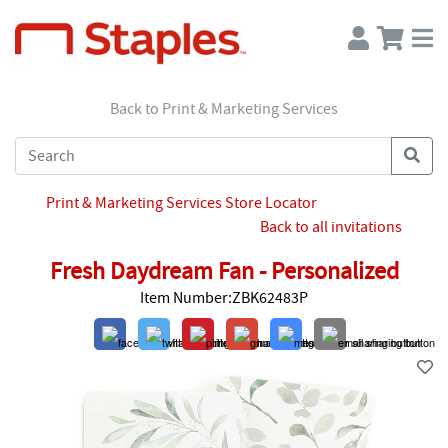
Back to Print & Marketing Services
Print & Marketing Services Store Locator
Back to all invitations
Fresh Daydream Fan - Personalized
Item Number:ZBK62483P