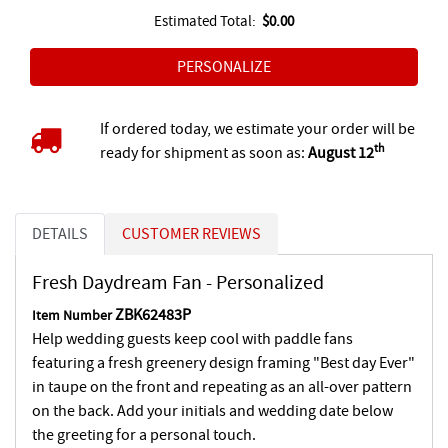
Estimated Total:
$0.00
If ordered today, we estimate your order will be
th
ready for shipment as soon as:
August 12
DETAILS
CUSTOMER REVIEWS
Fresh Daydream Fan - Personalized
ZBK62483P
Item Number
Help wedding guests keep cool with paddle fans
featuring a fresh greenery design framing "Best day Ever"
in taupe on the front and repeating as an all-over pattern
on the back. Add your initials and wedding date below
the greeting for a personal touch.