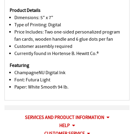
Product Details
Dimensions: 5" x 7"
Type of Printing: Digital
Price Includes: Two one-sided personalized program
fan cards, wooden handle and 6 glue dots per fan
Customer assembly required
Currently found in Hortense B. Hewitt Co.®
Featuring
ChampagneNU Digital Ink
Font: Futura Light
Paper: White Smooth 94 lb.
SERVICES AND PRODUCT INFORMATION
HELP
CUSTOMER SERVICE