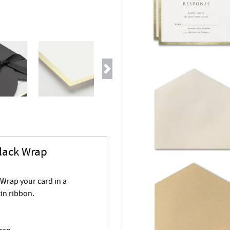
Next
Black Wrap
 Wrap your card in a
tin ribbon.