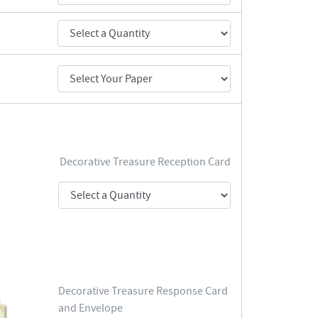
Decorative Treasure Reception Card
Decorative Treasure Response Card
and Envelope