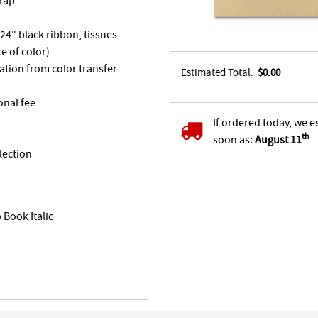
Wrap
 24" black ribbon, tissues
e of color)
tation from color transfer
Estimated Total:
$0.00
onal fee
If ordered today, we e
th
soon as:
August 11
lection
Book Italic