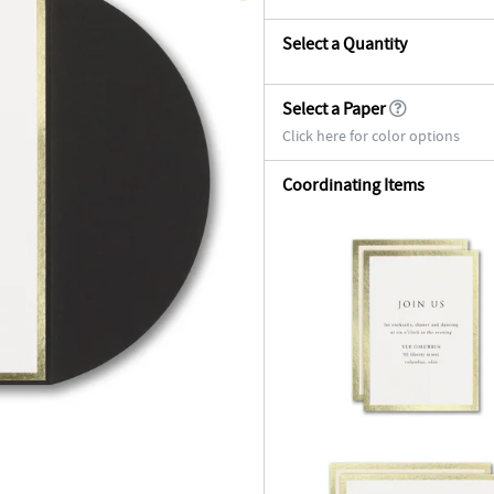
Select a Quantity
Select a Paper
Click here for color options
Coordinating Items