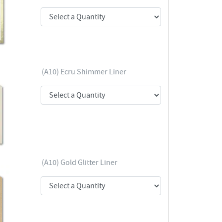
(A10) Ecru Shimmer Liner
(A10) Gold Glitter Liner