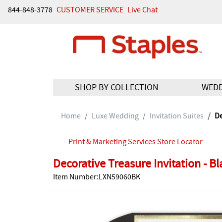
844-848-3778
CUSTOMER SERVICE
Live Chat
SHOP BY COLLECTION
WED
Home
Luxe Wedding
Invitation Suites
De
Print & Marketing Services Store Locator
Decorative Treasure Invitation - B
Item Number:LXN59060BK