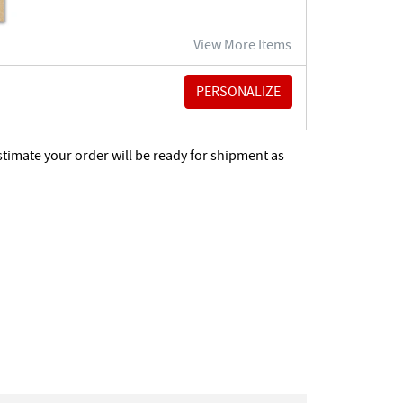
View More Items
stimate your order will be ready for shipment as