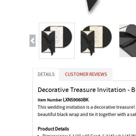
Previous
DETAILS
CUSTOMER REVIEWS
Decorative Treasure Invitation - 
LXN59060BK
Item Number
This wedding invitation is a decorative treasure!
beautiful black wrap and tie it together with a sa
Product Details