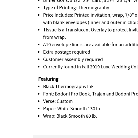
Dimensions: 5 1/2" x 9" Card, 5 3/4" x 9 1/4" 
Type of Printing: Thermography
Price Includes: Printed invitation, wrap, 7/8" x
with blank envelopes (inner and outer in choic
Tissue is a Translucent Overlay to protect invi
from wrap.
A10 envelope liners are available for an additi
Extra postage required
Customer assembly required
Currently found in Fall 2019 Luxe Wedding Col
Featuring
Black Thermography Ink
Font: Bodoni Pro Book, Trajan and Bodoni Pro 
Verse: Custom
Paper: White Smooth 130 lb.
Wrap: Black Smooth 80 lb.