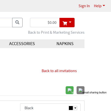
Sign In
Help
Back to Print & Marketing Services
ACCESSORIES
NAPKINS
Back to all invitations
Black