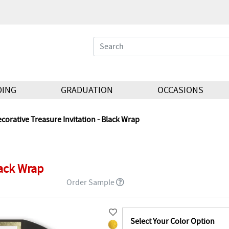
DING
GRADUATION
OCCASIONS
corative Treasure Invitation - Black Wrap
lack Wrap
Order Sample
Select Your Color Option