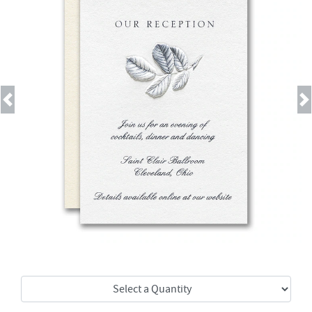
Previous
Next