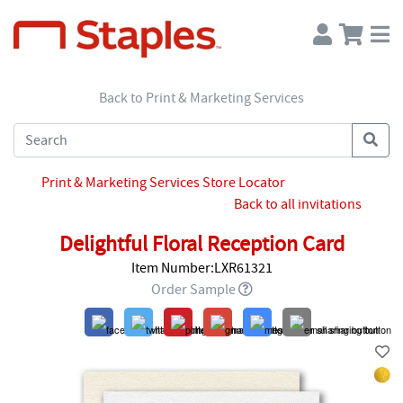
Back to Print & Marketing Services
Print & Marketing Services Store Locator
Back to all invitations
Delightful Floral Reception Card
Item Number:LXR61321
Order Sample