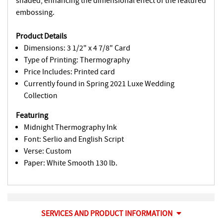
shaded, enhancing the dimensional effect of the featured
embossing.
Product Details
Dimensions: 3 1/2" x 4 7/8" Card
Type of Printing: Thermography
Price Includes: Printed card
Currently found in Spring 2021 Luxe Wedding
Collection
Featuring
Midnight Thermography Ink
Font: Serlio and English Script
Verse: Custom
Paper: White Smooth 130 lb.
SERVICES AND PRODUCT INFORMATION