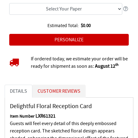
Estimated Total:
$0.00
If ordered today, we estimate your order will be
th
ready for shipment as soon as:
August 12
DETAILS
CUSTOMER REVIEWS
Delightful Floral Reception Card
LXR61321
Item Number
Guests will feel every detail of this deeply embossed
reception card. The sketched floral design appears