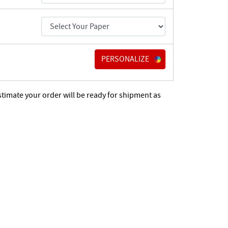
PERSONALIZE
stimate your order will be ready for shipment as