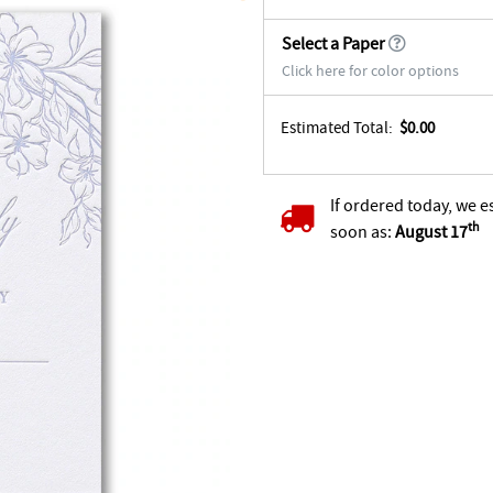
Select a Paper
Click here for color options
Estimated Total:
$0.00
If ordered today, we e
th
soon as:
August 17