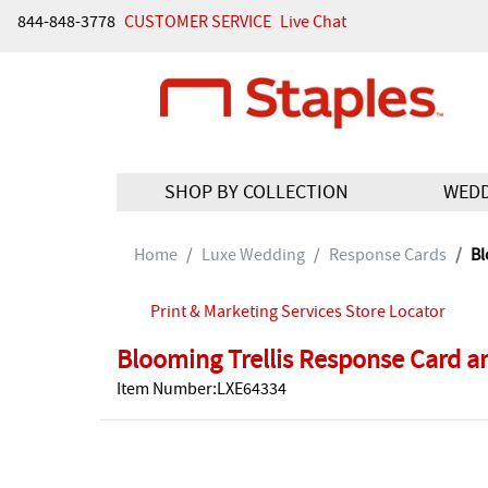
844-848-3778
CUSTOMER SERVICE
Live Chat
SHOP BY COLLECTION
WED
Home
Luxe Wedding
Response Cards
Bl
Print & Marketing Services Store Locator
Blooming Trellis Response Card a
Item Number:LXE64334