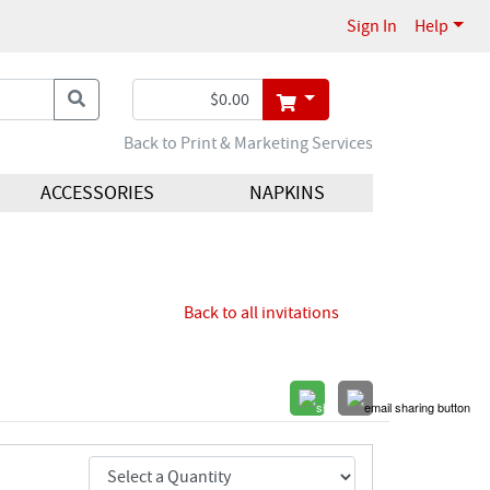
Sign In
Help
Back to Print & Marketing Services
ACCESSORIES
NAPKINS
Back to all invitations