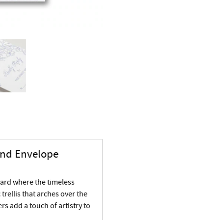
and Envelope
card where the timeless
 trellis that arches over the
rs add a touch of artistry to