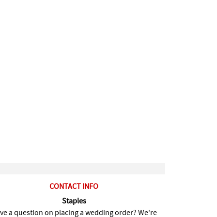
CONTACT INFO
Staples
ve a question on placing a wedding order? We're