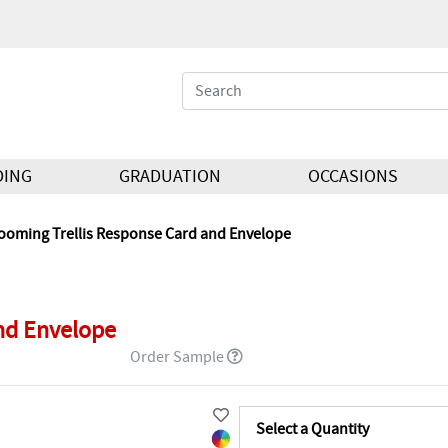
DING
GRADUATION
OCCASIONS
ooming Trellis Response Card and Envelope
nd Envelope
Order Sample
Select a Quantity