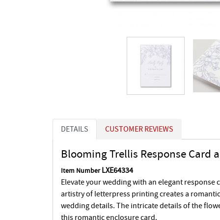
DETAILS
CUSTOMER REVIEWS
Blooming Trellis Response Card 
LXE64334
Item Number
Elevate your wedding with an elegant response 
artistry of letterpress printing creates a romantic
wedding details. The intricate details of the flowe
this romantic enclosure card.