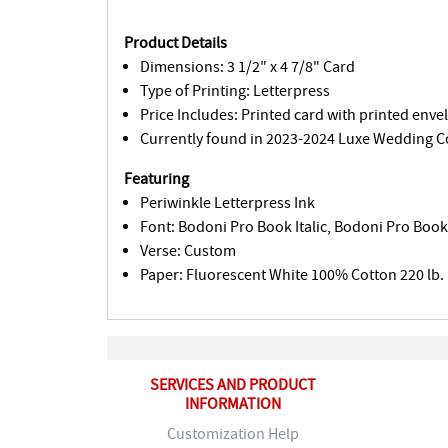
Product Details
Dimensions: 3 1/2" x 4 7/8" Card
Type of Printing: Letterpress
Price Includes: Printed card with printed enve
Currently found in 2023-2024 Luxe Wedding Co
Featuring
Periwinkle Letterpress Ink
Font: Bodoni Pro Book Italic, Bodoni Pro Boo
Verse: Custom
Paper: Fluorescent White 100% Cotton 220 lb.
SERVICES AND PRODUCT
INFORMATION
Customization Help