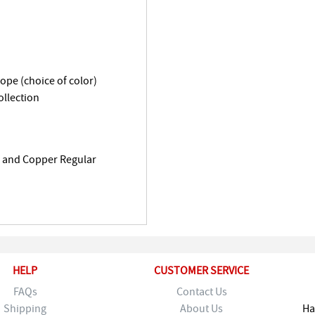
lope (choice of color)
llection
k and Copper Regular
HELP
CUSTOMER SERVICE
FAQs
Contact Us
Shipping
About Us
Ha