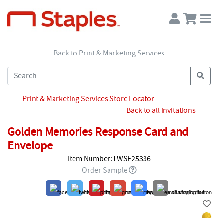
Back to Print & Marketing Services
Print & Marketing Services Store Locator
Back to all invitations
Golden Memories Response Card and
Envelope
Item Number:TWSE25336
Order Sample