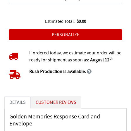
Estimated Total:
$0.00
If ordered today, we estimate your order will be
th
ready for shipment as soon as:
August 12
Rush Production is available.
DETAILS
CUSTOMER REVIEWS
Golden Memories Response Card and
Envelope