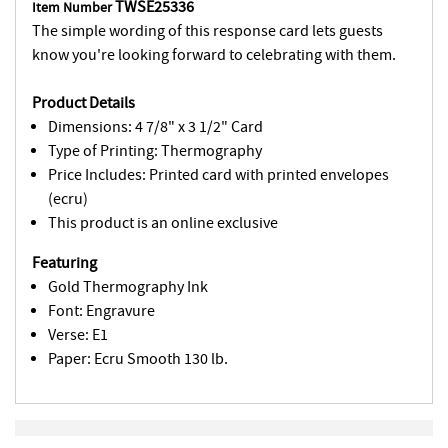
TWSE25336
Item Number
The simple wording of this response card lets guests
know you're looking forward to celebrating with them.
Product Details
Dimensions: 4 7/8" x 3 1/2" Card
Type of Printing: Thermography
Price Includes: Printed card with printed envelopes
(ecru)
This product is an online exclusive
Featuring
Gold Thermography Ink
Font: Engravure
Verse: E1
Paper: Ecru Smooth 130 lb.