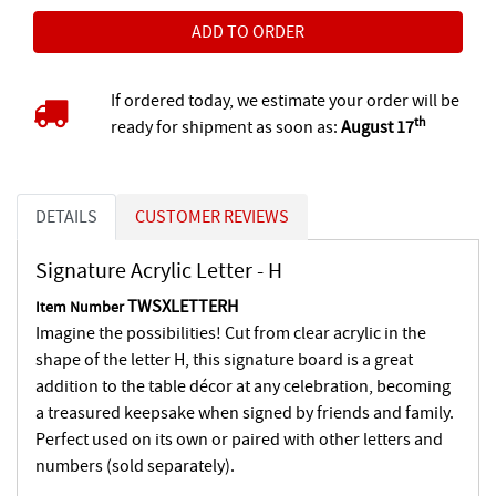
If ordered today, we estimate your order will be
th
ready for shipment as soon as:
August 17
DETAILS
CUSTOMER REVIEWS
Signature Acrylic Letter - H
TWSXLETTERH
Item Number
Imagine the possibilities! Cut from clear acrylic in the
shape of the letter H, this signature board is a great
addition to the table décor at any celebration, becoming
a treasured keepsake when signed by friends and family.
Perfect used on its own or paired with other letters and
numbers (sold separately).