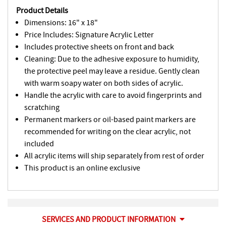
Product Details
Dimensions: 16" x 18"
Price Includes: Signature Acrylic Letter
Includes protective sheets on front and back
Cleaning: Due to the adhesive exposure to humidity,
the protective peel may leave a residue. Gently clean
with warm soapy water on both sides of acrylic.
Handle the acrylic with care to avoid fingerprints and
scratching
Permanent markers or oil-based paint markers are
recommended for writing on the clear acrylic, not
included
All acrylic items will ship separately from rest of order
This product is an online exclusive
SERVICES AND PRODUCT INFORMATION