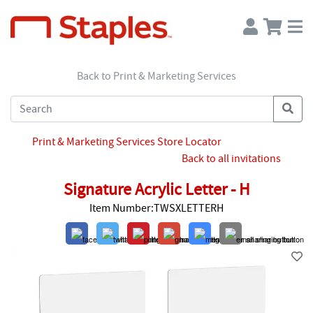
Back to Print & Marketing Services
Print & Marketing Services Store Locator
Back to all invitations
Signature Acrylic Letter - H
Item Number:TWSXLETTERH