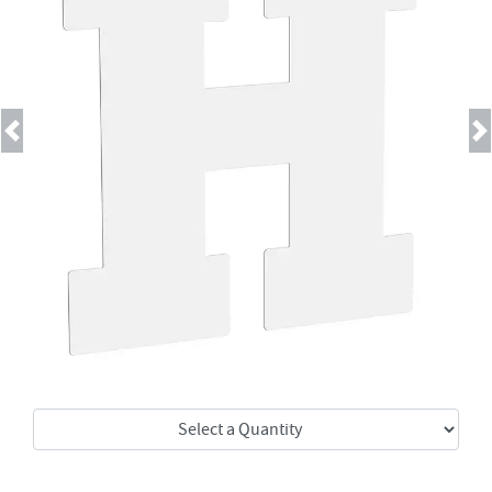
Previous
Next