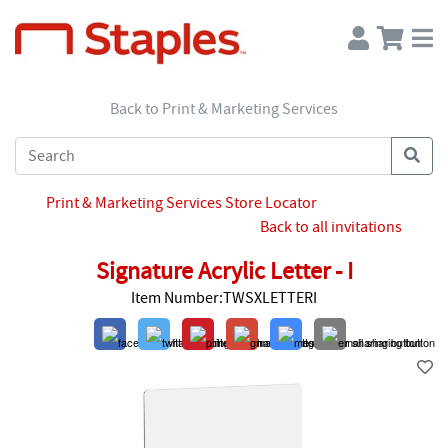
Back to Print & Marketing Services
Print & Marketing Services Store Locator
Back to all invitations
Signature Acrylic Letter - I
Item Number:TWSXLETTERI