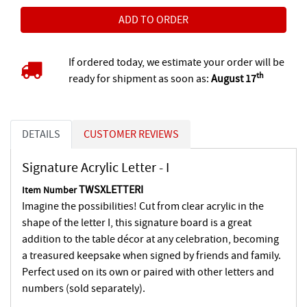
If ordered today, we estimate your order will be
th
ready for shipment as soon as:
August 17
DETAILS
CUSTOMER REVIEWS
Signature Acrylic Letter - I
TWSXLETTERI
Item Number
Imagine the possibilities! Cut from clear acrylic in the
shape of the letter I, this signature board is a great
addition to the table décor at any celebration, becoming
a treasured keepsake when signed by friends and family.
Perfect used on its own or paired with other letters and
numbers (sold separately).