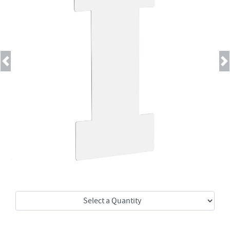
Previous
Next