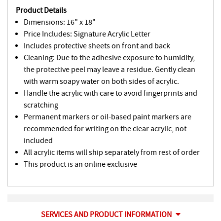
Product Details
Dimensions: 16" x 18"
Price Includes: Signature Acrylic Letter
Includes protective sheets on front and back
Cleaning: Due to the adhesive exposure to humidity,
the protective peel may leave a residue. Gently clean
with warm soapy water on both sides of acrylic.
Handle the acrylic with care to avoid fingerprints and
scratching
Permanent markers or oil-based paint markers are
recommended for writing on the clear acrylic, not
included
All acrylic items will ship separately from rest of order
This product is an online exclusive
SERVICES AND PRODUCT INFORMATION