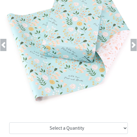
Previous
Next