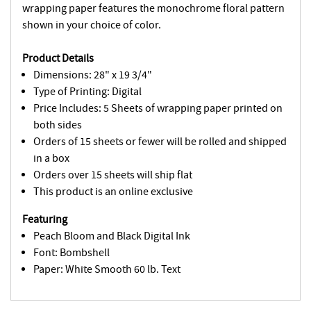
wrapping paper features the monochrome floral pattern
shown in your choice of color.
Product Details
Dimensions: 28" x 19 3/4"
Type of Printing: Digital
Price Includes: 5 Sheets of wrapping paper printed on
both sides
Orders of 15 sheets or fewer will be rolled and shipped
in a box
Orders over 15 sheets will ship flat
This product is an online exclusive
Featuring
Peach Bloom and Black Digital Ink
Font: Bombshell
Paper: White Smooth 60 lb. Text