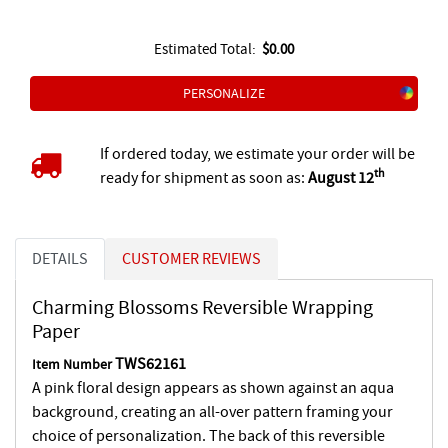
Estimated Total:
$0.00
PERSONALIZE
If ordered today, we estimate your order will be
th
ready for shipment as soon as:
August 12
DETAILS
CUSTOMER REVIEWS
Charming Blossoms Reversible Wrapping
Paper
TWS62161
Item Number
A pink floral design appears as shown against an aqua
background, creating an all-over pattern framing your
choice of personalization. The back of this reversible