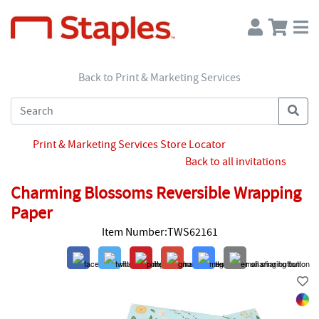
Back to Print & Marketing Services
Print & Marketing Services Store Locator
Back to all invitations
Charming Blossoms Reversible Wrapping
Paper
Item Number:TWS62161