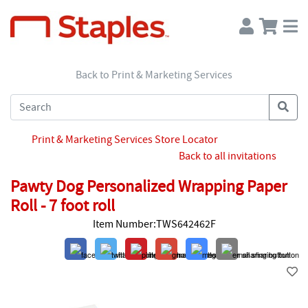
Back to Print & Marketing Services
Print & Marketing Services Store Locator
Back to all invitations
Pawty Dog Personalized Wrapping Paper
Roll - 7 foot roll
Item Number:TWS642462F