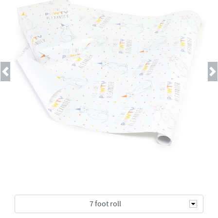
Previous
Next
7 foot roll