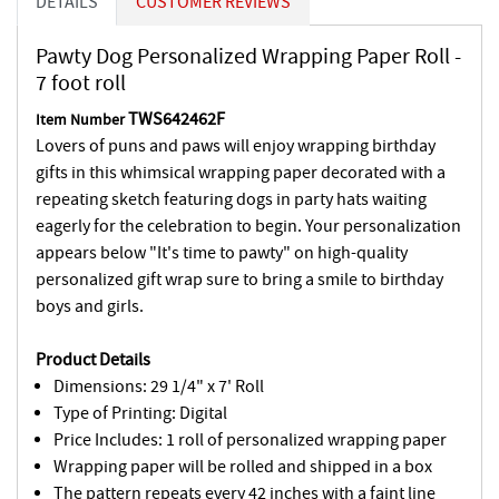
DETAILS
CUSTOMER REVIEWS
Pawty Dog Personalized Wrapping Paper Roll -
7 foot roll
TWS642462F
Item Number
Lovers of puns and paws will enjoy wrapping birthday
gifts in this whimsical wrapping paper decorated with a
repeating sketch featuring dogs in party hats waiting
eagerly for the celebration to begin. Your personalization
appears below "It's time to pawty" on high-quality
personalized gift wrap sure to bring a smile to birthday
boys and girls.
Product Details
Dimensions: 29 1/4" x 7' Roll
Type of Printing: Digital
Price Includes: 1 roll of personalized wrapping paper
Wrapping paper will be rolled and shipped in a box
The pattern repeats every 42 inches with a faint line