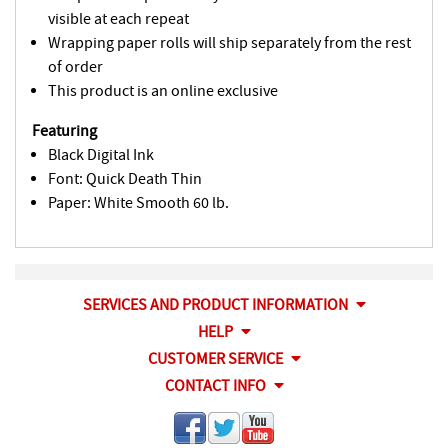
visible at each repeat
Wrapping paper rolls will ship separately from the rest
of order
This product is an online exclusive
Featuring
Black Digital Ink
Font: Quick Death Thin
Paper: White Smooth 60 lb.
SERVICES AND PRODUCT INFORMATION
HELP
CUSTOMER SERVICE
CONTACT INFO