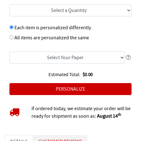
Each item is personalized differently
All items are personalized the same
Estimated Total:
$0.00
If ordered today, we estimate your order will be
th
ready for shipment as soon as:
August 14