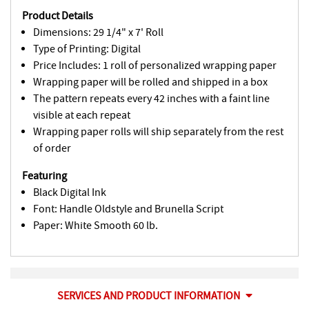
Product Details
Dimensions: 29 1/4" x 7' Roll
Type of Printing: Digital
Price Includes: 1 roll of personalized wrapping paper
Wrapping paper will be rolled and shipped in a box
The pattern repeats every 42 inches with a faint line
visible at each repeat
Wrapping paper rolls will ship separately from the rest
of order
Featuring
Black Digital Ink
Font: Handle Oldstyle and Brunella Script
Paper: White Smooth 60 lb.
SERVICES AND PRODUCT INFORMATION