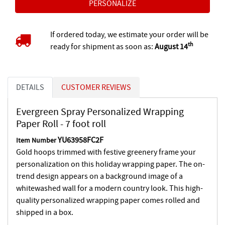
If ordered today, we estimate your order will be
th
ready for shipment as soon as:
August 14
DETAILS
CUSTOMER REVIEWS
Evergreen Spray Personalized Wrapping
Paper Roll - 7 foot roll
YU63958FC2F
Item Number
Gold hoops trimmed with festive greenery frame your
personalization on this holiday wrapping paper. The on-
trend design appears on a background image of a
whitewashed wall for a modern country look. This high-
quality personalized wrapping paper comes rolled and
shipped in a box.