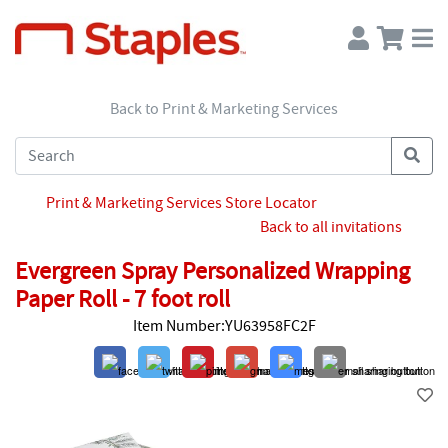
Back to Print & Marketing Services
Print & Marketing Services Store Locator
Back to all invitations
Evergreen Spray Personalized Wrapping
Paper Roll - 7 foot roll
Item Number:YU63958FC2F