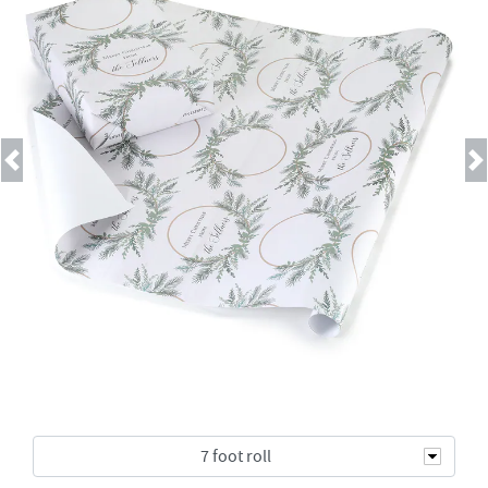
Previous
Next
7 foot roll