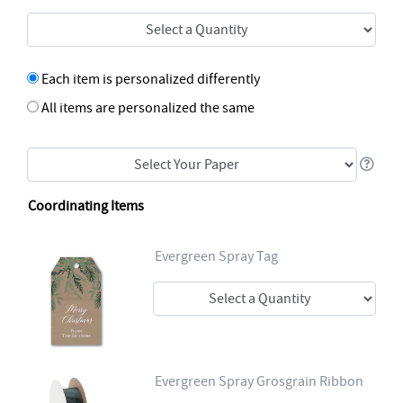
Each item is personalized differently
All items are personalized the same
Coordinating Items
Evergreen Spray Tag
Evergreen Spray Grosgrain Ribbon