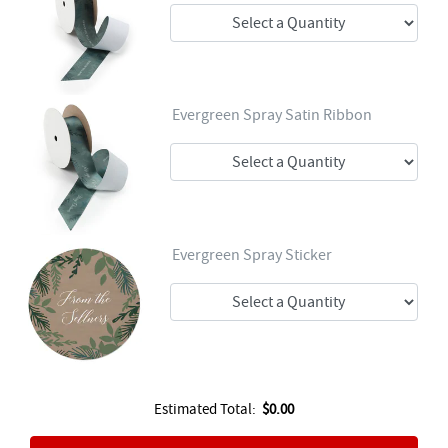
Evergreen Spray Satin Ribbon
Evergreen Spray Sticker
Estimated Total:
$0.00