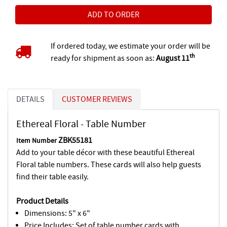
If ordered today, we estimate your order will be
th
ready for shipment as soon as:
August 11
DETAILS
CUSTOMER REVIEWS
Ethereal Floral - Table Number
ZBK55181
Item Number
Add to your table décor with these beautiful Ethereal
Floral table numbers. These cards will also help guests
find their table easily.
Product Details
Dimensions: 5" x 6"
Price Includes: Set of table number cards with