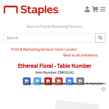
Back to Print & Marketing Services
Print & Marketing Services Store Locator
Back to all invitations
Ethereal Floral - Table Number
Item Number:ZBK55181