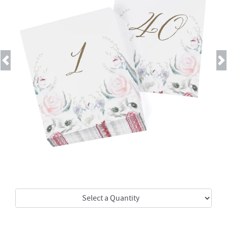
Previous
Next