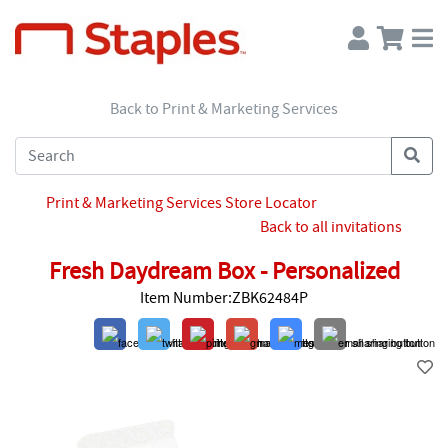
Back to Print & Marketing Services
Print & Marketing Services Store Locator
Back to all invitations
Fresh Daydream Box - Personalized
Item Number:ZBK62484P