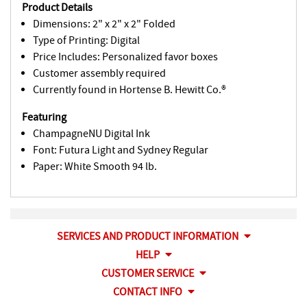
Product Details
Dimensions: 2" x 2" x 2" Folded
Type of Printing: Digital
Price Includes: Personalized favor boxes
Customer assembly required
Currently found in Hortense B. Hewitt Co.®
Featuring
ChampagneNU Digital Ink
Font: Futura Light and Sydney Regular
Paper: White Smooth 94 lb.
SERVICES AND PRODUCT INFORMATION
HELP
CUSTOMER SERVICE
CONTACT INFO