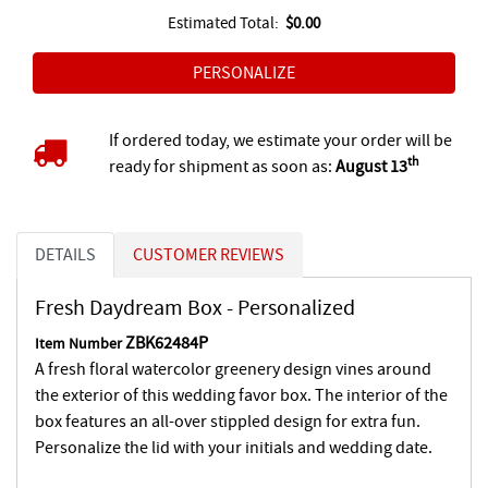
Estimated Total:
$0.00
If ordered today, we estimate your order will be
th
ready for shipment as soon as:
August 13
DETAILS
CUSTOMER REVIEWS
Fresh Daydream Box - Personalized
ZBK62484P
Item Number
A fresh floral watercolor greenery design vines around
the exterior of this wedding favor box. The interior of the
box features an all-over stippled design for extra fun.
Personalize the lid with your initials and wedding date.