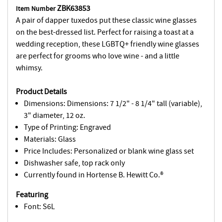
ZBK63853
Item Number
A pair of dapper tuxedos put these classic wine glasses
on the best-dressed list. Perfect for raising a toast at a
wedding reception, these LGBTQ+ friendly wine glasses
are perfect for grooms who love wine - and a little
whimsy.
Product Details
Dimensions: Dimensions: 7 1/2" - 8 1/4" tall (variable),
3" diameter, 12 oz.
Type of Printing: Engraved
Materials: Glass
Price Includes: Personalized or blank wine glass set
Dishwasher safe, top rack only
Currently found in Hortense B. Hewitt Co.®
Featuring
Font: S6L