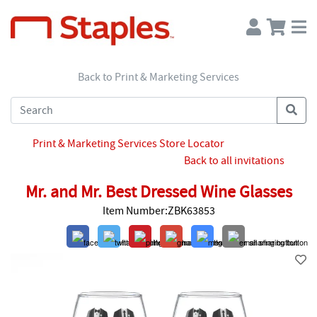
Back to Print & Marketing Services
Print & Marketing Services Store Locator
Back to all invitations
Mr. and Mr. Best Dressed Wine Glasses
Item Number:ZBK63853