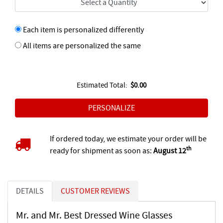
Each item is personalized differently
All items are personalized the same
Estimated Total:
$0.00
If ordered today, we estimate your order will be
th
ready for shipment as soon as:
August 12
DETAILS
CUSTOMER REVIEWS
Mr. and Mr. Best Dressed Wine Glasses