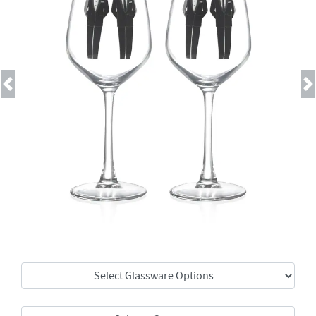
Previous
Next