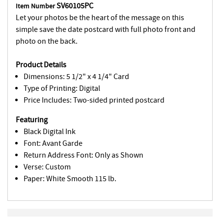
SV60105PC
Item Number
Let your photos be the heart of the message on this
simple save the date postcard with full photo front and
photo on the back.
Product Details
Dimensions: 5 1/2" x 4 1/4" Card
Type of Printing: Digital
Price Includes: Two-sided printed postcard
Featuring
Black Digital Ink
Font: Avant Garde
Return Address Font: Only as Shown
Verse: Custom
Paper: White Smooth 115 lb.