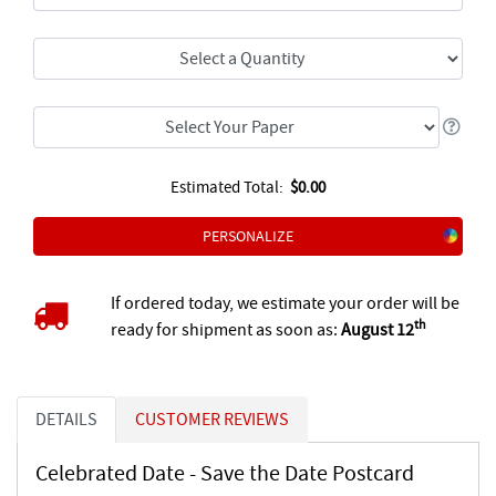
Estimated Total:
$0.00
PERSONALIZE
If ordered today, we estimate your order will be
th
ready for shipment as soon as:
August 12
DETAILS
CUSTOMER REVIEWS
Celebrated Date - Save the Date Postcard