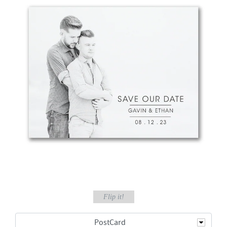
Flip it!
PostCard