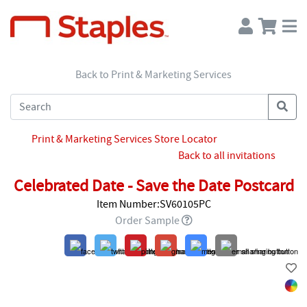
Back to Print & Marketing Services
Print & Marketing Services Store Locator
Back to all invitations
Celebrated Date - Save the Date Postcard
Item Number:SV60105PC
Order Sample