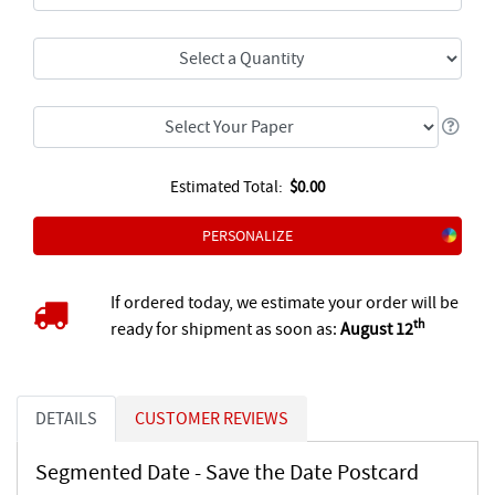
Estimated Total:
$0.00
PERSONALIZE
If ordered today, we estimate your order will be
th
ready for shipment as soon as:
August 12
DETAILS
CUSTOMER REVIEWS
Segmented Date - Save the Date Postcard