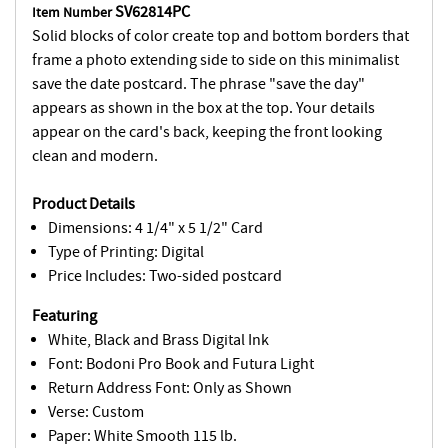
SV62814PC
Item Number
Solid blocks of color create top and bottom borders that
frame a photo extending side to side on this minimalist
save the date postcard. The phrase "save the day"
appears as shown in the box at the top. Your details
appear on the card's back, keeping the front looking
clean and modern.
Product Details
Dimensions: 4 1/4" x 5 1/2" Card
Type of Printing: Digital
Price Includes: Two-sided postcard
Featuring
White, Black and Brass Digital Ink
Font: Bodoni Pro Book and Futura Light
Return Address Font: Only as Shown
Verse: Custom
Paper: White Smooth 115 lb.