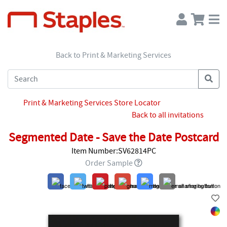
Back to Print & Marketing Services
Print & Marketing Services Store Locator
Back to all invitations
Segmented Date - Save the Date Postcard
Item Number:SV62814PC
Order Sample