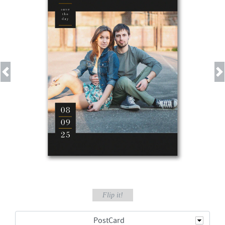
Previous
Next
Flip it!
PostCard