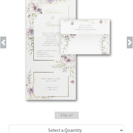
Previous
Next
Flip it!