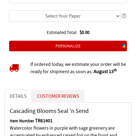
Estimated Total:
$0.00
PERSONALIZE
If ordered today, we estimate your order will be
th
ready for shipment as soon as:
August 13
DETAILS
CUSTOMER REVIEWS
Cascading Blooms Seal 'n Send
TR61401
Item Number
Watercolor flowers in purple with sage greenery are
accentuated by enhanced raised foil on the front and