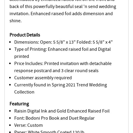
back of this powerfully beautiful seal 'n send wedding
invitation. Enhanced raised foil adds dimension and
shine.
Product Details
Dimensions: Open: 5 5/8" x 13" Folded: 5 5/8" x 4"
Type of Printing: Enhanced raised foil and Digital
printed
Price Includes: Printed invitation with detachable
response postcard and 3 clear round seals
Customer assembly required
Currently found in Spring 2021 Trend Wedding
Collection
Featuring
Raisin Digital Ink and Gold Enhanced Raised Foil
Font: Bodoni Pro Book and Duet Regular
Verse: Custom
Paper: White Smooth Coated 120 lb.