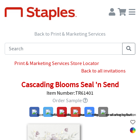
Back to Print & Marketing Services
Print & Marketing Services Store Locator
Back to all invitations
Cascading Blooms Seal 'n Send
Item Number:TR61401
Order Sample