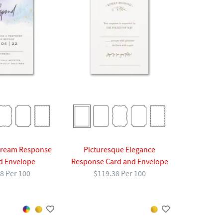
Dream Response
Picturesque Elegance
d Envelope
Response Card and Envelope
8 Per 100
$119.38 Per 100