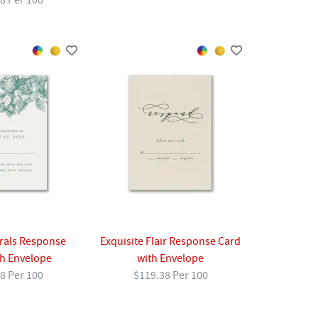
8 Per 100
rals Response
Exquisite Flair Response Card
th Envelope
with Envelope
8 Per 100
$119.38 Per 100