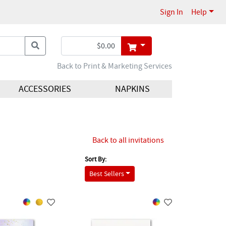
Sign In
Help
Back to Print & Marketing Services
ACCESSORIES
NAPKINS
Back to all invitations
Sort By:
Best Sellers