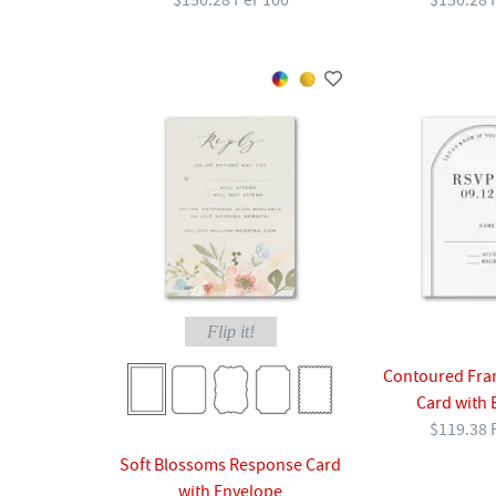
$150.28 Per 100
$150.28 
Flip it!
Contoured Fra
Card with 
$119.38 
Soft Blossoms Response Card
with Envelope