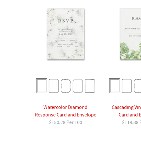
Cascading Vi
Watercolor Diamond
Card and 
Response Card and Envelope
$119.38 
$150.28 Per 100