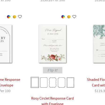
Per 100
$150.28 Per 100
$150.2
Flip it!
me Response
Shaded Flo
Envelope
Card wi
Per 100
$119.3
Rosy Circlet Response Card
with Envelope