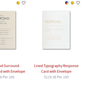
d Surround
Lined Typography Response
d with Envelope
Card with Envelope
8 Per 100
$119.38 Per 100