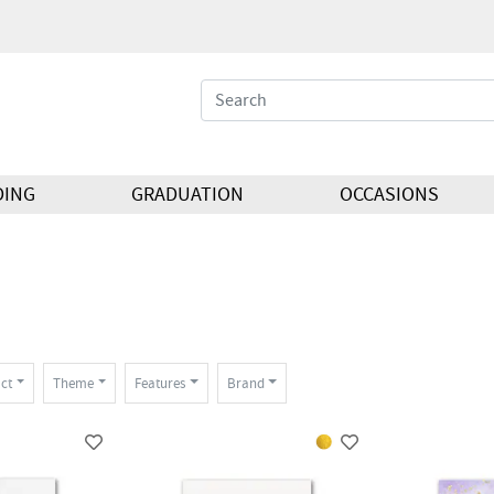
DING
GRADUATION
OCCASIONS
ct
Theme
Features
Brand