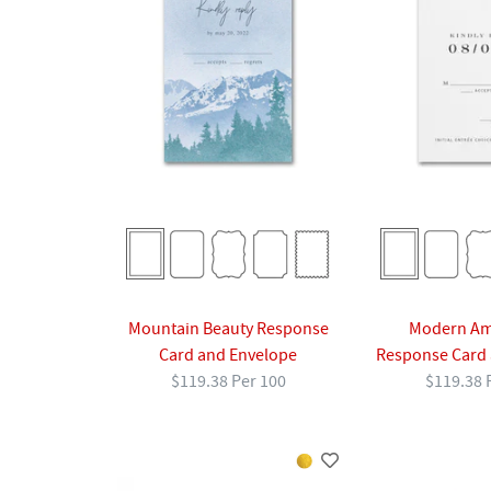
Mountain Beauty Response
Modern A
Card and Envelope
Response Card 
$119.38 Per 100
$119.38 