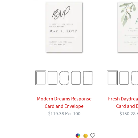
Modern Dreams Response
Fresh Daydre
Card and Envelope
Card and 
$119.38 Per 100
$150.28 