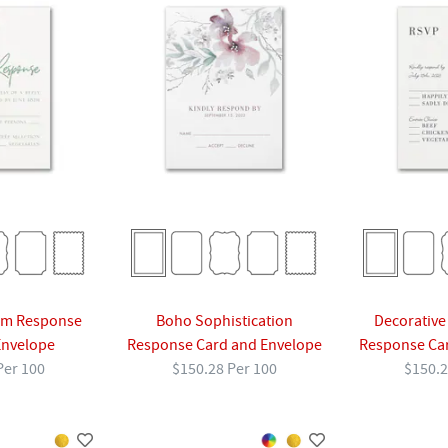
am Response
Boho Sophistication
Decorative
Envelope
Response Card and Envelope
Response Ca
Per 100
$150.28 Per 100
$150.2