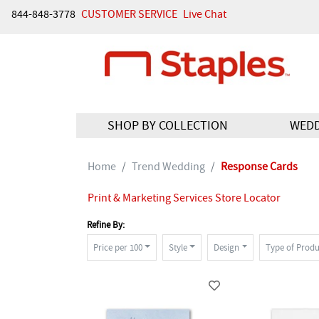
844-848-3778
CUSTOMER SERVICE
Live Chat
SHOP BY COLLECTION
WED
Home
Trend Wedding
Response Cards
Print & Marketing Services Store Locator
Refine By:
Price per 100
Style
Design
Type of Produ