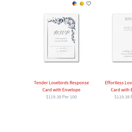
Effortless Lo
Tender Lovebirds Response
Card with 
Card with Envelope
$119.38 
$119.38 Per 100