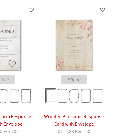
ip it!
Flip it!
Charm Response
Wooden Blossoms Response
th Envelope
Card with Envelope
8 Per 100
$119.38 Per 100