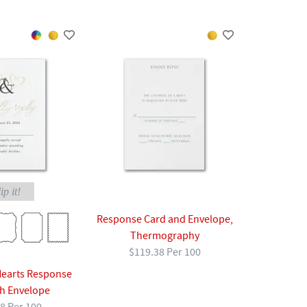
ip it!
Response Card and Envelope,
Thermography
$119.38 Per 100
earts Response
th Envelope