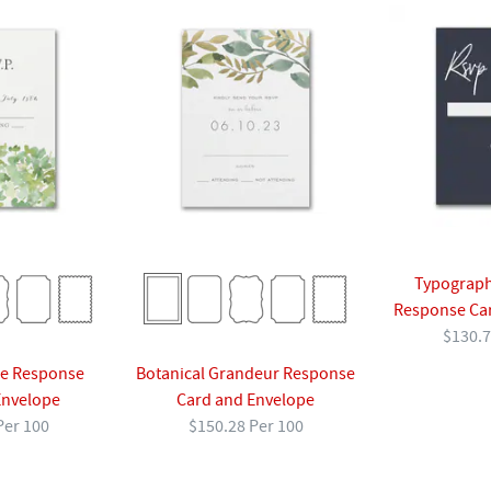
Typograph
Response Ca
$130.7
ne Response
Botanical Grandeur Response
Envelope
Card and Envelope
Per 100
$150.28 Per 100