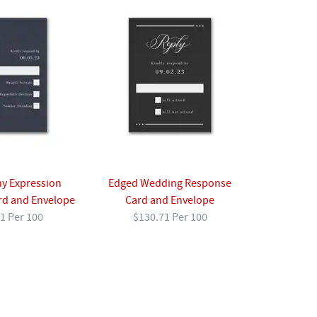
y Expression
Edged Wedding Response
rd and Envelope
Card and Envelope
1 Per 100
$130.71 Per 100