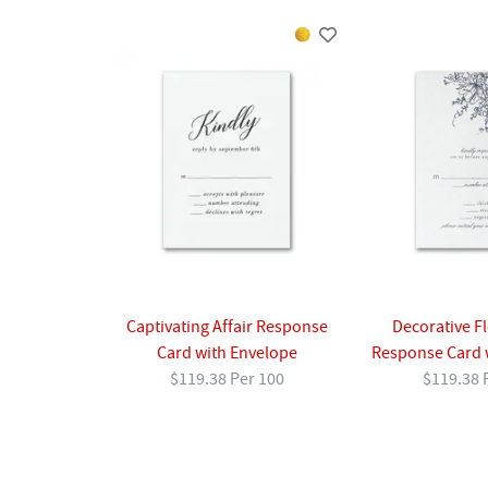
Captivating Affair Response
Decorative F
Card with Envelope
Response Card 
$119.38 Per 100
$119.38 