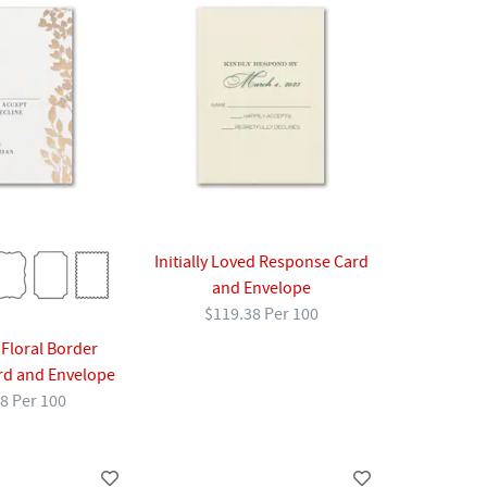
Initially Loved Response Card
and Envelope
$119.38 Per 100
 Floral Border
rd and Envelope
8 Per 100