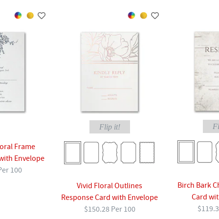
Fl
Flip it!
loral Frame
with Envelope
Per 100
Birch Bark 
Vivid Floral Outlines
Card wi
Response Card with Envelope
$119.3
$150.28 Per 100