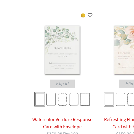
Flip it!
Flip 
Watercolor Verdure Response
Refreshing Flo
Card with Envelope
Card with 