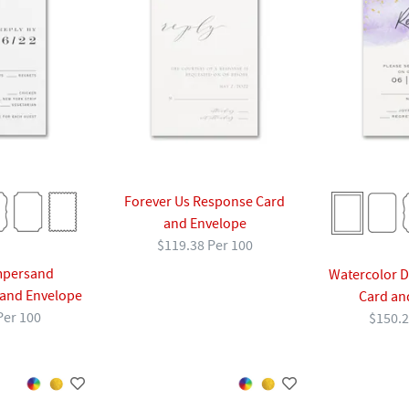
Forever Us Response Card
and Envelope
$119.38 Per 100
mpersand
Watercolor 
and Envelope
Card an
Per 100
$150.2