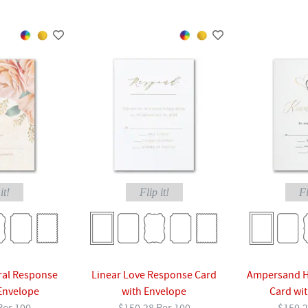
it!
Flip it!
Fl
ral Response
Linear Love Response Card
Ampersand H
Envelope
with Envelope
Card wi