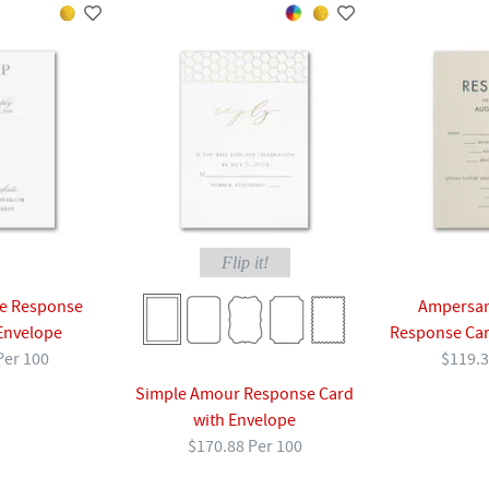
Flip it!
ve Response
Ampersan
Envelope
Response Car
Per 100
$119.3
Simple Amour Response Card
with Envelope
$170.88 Per 100