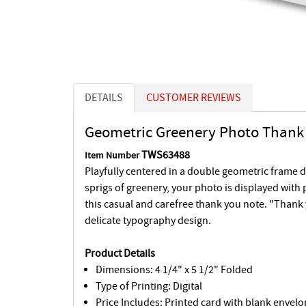
DETAILS
CUSTOMER REVIEWS
Geometric Greenery Photo Thank 
TWS63488
Item Number
Playfully centered in a double geometric frame 
sprigs of greenery, your photo is displayed with
this casual and carefree thank you note. "Thank
delicate typography design.
Product Details
Dimensions: 4 1/4" x 5 1/2" Folded
Type of Printing: Digital
Price Includes: Printed card with blank envelo