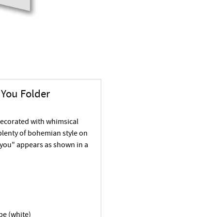
You Folder
decorated with whimsical
 plenty of bohemian style on
 you" appears as shown in a
pe (white)