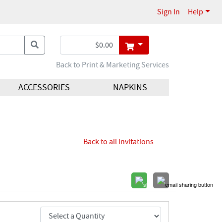
Sign In
Help
Back to Print & Marketing Services
ACCESSORIES
NAPKINS
Back to all invitations