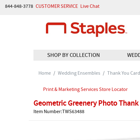
844-848-3778
CUSTOMER SERVICE
Live Chat
SHOP BY COLLECTION
WED
Home
Wedding Ensembles
Thank You Car
Print & Marketing Services Store Locator
Geometric Greenery Photo Thank 
Item Number:TWS63488