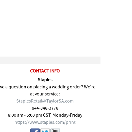
CONTACT INFO
Staples
ve a question on placing a wedding order? We're
at your service:
StaplesRetail@TaylorSA.com
844-848-3778
8:00 am - 5:00 pm CST, Monday-Friday
https://www.staples.com/print