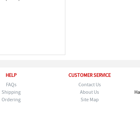
HELP
CUSTOMER SERVICE
FAQs
Contact Us
Shipping
About Us
Ha
Ordering
Site Map