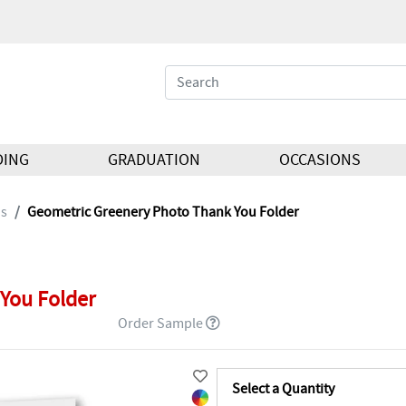
DING
GRADUATION
OCCASIONS
ds
Geometric Greenery Photo Thank You Folder
You Folder
Order Sample
Select a Quantity