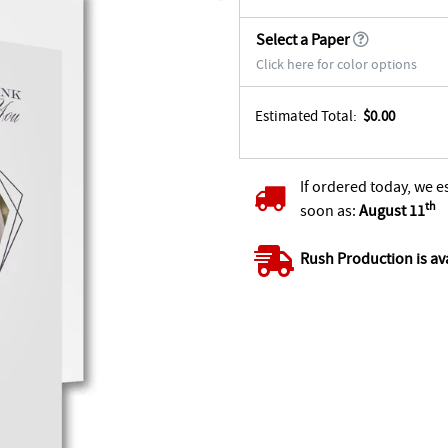
Select a Paper
Click here for color options
Estimated Total:
$0.00
If ordered today, we e
th
soon as:
August 11
Rush Production is av