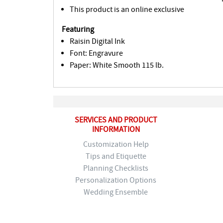
This product is an online exclusive
Featuring
Raisin Digital Ink
Font: Engravure
Paper: White Smooth 115 lb.
SERVICES AND PRODUCT
INFORMATION
Customization Help
Tips and Etiquette
Planning Checklists
Personalization Options
Wedding Ensemble