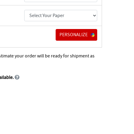
PERSONALIZE
stimate your order will be ready for shipment as
ailable.