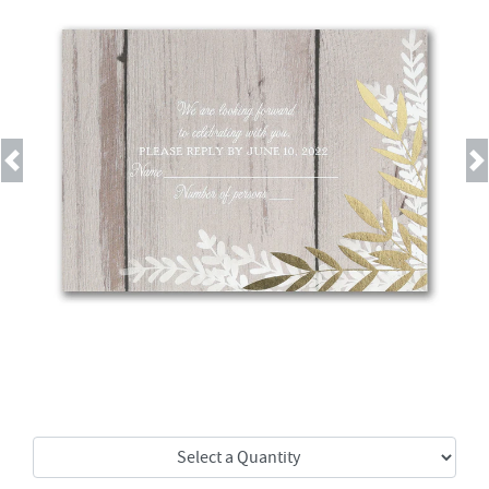
Previous
Next