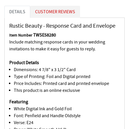
DETAILS
CUSTOMER REVIEWS
Rustic Beauty - Response Card and Envelope
TWSE58280
Item Number
Include matching response cards in your wedding
invitations to make it easy for guests to reply.
Product Details
Dimensions: 4 7/8" x 3 1/2" Card
Type of Printing: Foil and Digital printed
Price Includes: Printed card and printed envelope
This product is an online exclusive
Featuring
White Digital Ink and Gold Foil
Font: Penfield and Handle Oldstyle
Verse: E24