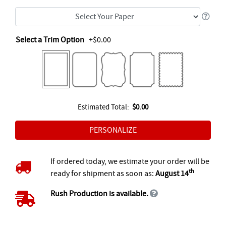
Select a Trim Option
+$0.00
Estimated Total:
$0.00
If ordered today, we estimate your order will be
th
ready for shipment as soon as:
August 14
Rush Production is available.