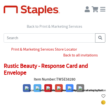
Back to Print & Marketing Services
Print & Marketing Services Store Locator
Back to all invitations
Rustic Beauty - Response Card and
Envelope
Item Number:TWSE58280