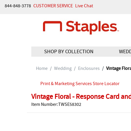
844-848-3778
CUSTOMER SERVICE
Live Chat
SHOP BY COLLECTION
WED
Home
Wedding
Enclosures
Vintage Flor
Print & Marketing Services Store Locator
Vintage Floral - Response Card an
Item Number:TWSE58302