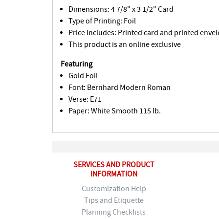
Dimensions: 4 7/8" x 3 1/2" Card
Type of Printing: Foil
Price Includes: Printed card and printed envel
This product is an online exclusive
Featuring
Gold Foil
Font: Bernhard Modern Roman
Verse: E71
Paper: White Smooth 115 lb.
SERVICES AND PRODUCT
INFORMATION
Customization Help
Tips and Etiquette
Planning Checklists