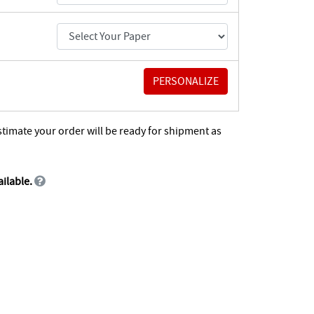
stimate your order will be ready for shipment as
ailable.