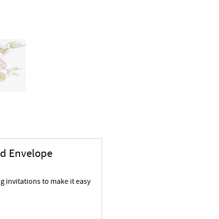
nd Envelope
 invitations to make it easy