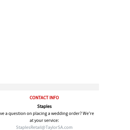
CONTACT INFO
Staples
ve a question on placing a wedding order? We're
at your service:
StaplesRetail@TaylorSA.com