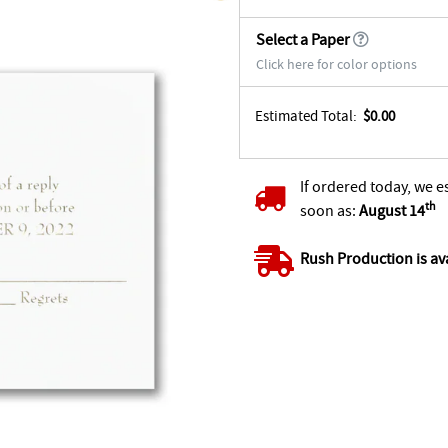
Select a Paper
Click here for color options
Estimated Total:
$0.00
If ordered today, we e
th
soon as:
August 14
Rush Production is av