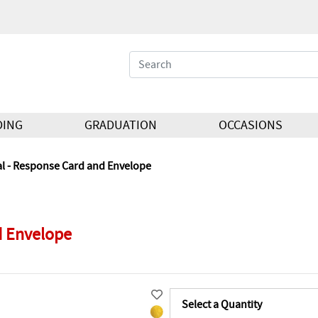
DING
GRADUATION
OCCASIONS
al - Response Card and Envelope
d Envelope
Select a Quantity