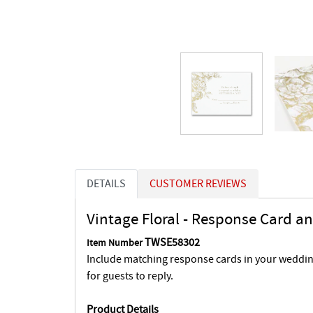
DETAILS
CUSTOMER REVIEWS
Vintage Floral - Response Card a
TWSE58302
Item Number
Include matching response cards in your wedding
for guests to reply.
Product Details