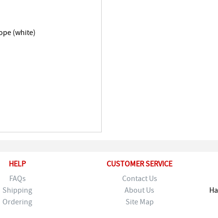
ope (white)
HELP
CUSTOMER SERVICE
FAQs
Contact Us
Shipping
About Us
Ha
Ordering
Site Map