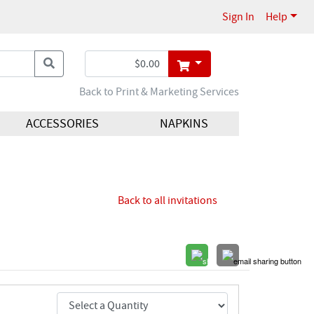
Sign In
Help
Back to Print & Marketing Services
ACCESSORIES
NAPKINS
Back to all invitations