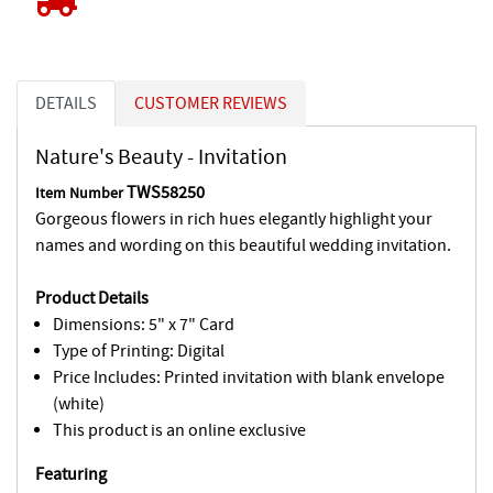
DETAILS
CUSTOMER REVIEWS
Nature's Beauty - Invitation
TWS58250
Item Number
Gorgeous flowers in rich hues elegantly highlight your
names and wording on this beautiful wedding invitation.
Product Details
Dimensions: 5" x 7" Card
Type of Printing: Digital
Price Includes: Printed invitation with blank envelope
(white)
This product is an online exclusive
Featuring