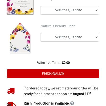
Nature's Beauty Liner
Estimated Total:
$0.00
If ordered today, we estimate your order will be
th
ready for shipment as soon as:
August 11
Rush Production is available.