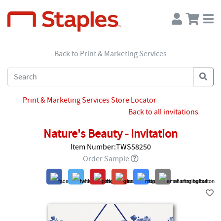
Back to Print & Marketing Services
Print & Marketing Services Store Locator
Back to all invitations
Nature's Beauty - Invitation
Item Number:TWS58250
Order Sample