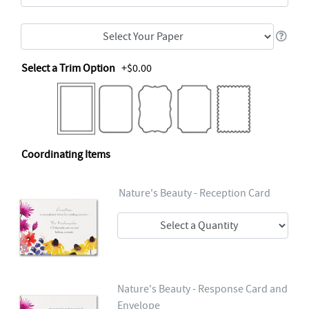
Select a Trim Option
+$0.00
Coordinating Items
Nature's Beauty - Reception Card
Nature's Beauty - Response Card and
Envelope