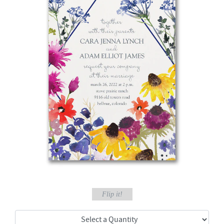
Flip it!