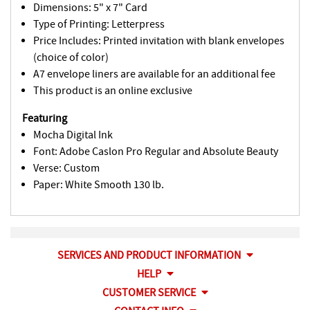
Dimensions: 5" x 7" Card
Type of Printing: Letterpress
Price Includes: Printed invitation with blank envelopes
(choice of color)
A7 envelope liners are available for an additional fee
This product is an online exclusive
Featuring
Mocha Digital Ink
Font: Adobe Caslon Pro Regular and Absolute Beauty
Verse: Custom
Paper: White Smooth 130 lb.
SERVICES AND PRODUCT INFORMATION
HELP
CUSTOMER SERVICE