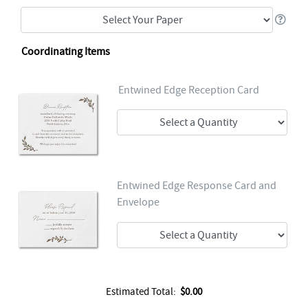
Coordinating Items
Entwined Edge Reception Card
Entwined Edge Response Card and
Envelope
Estimated Total:
$0.00