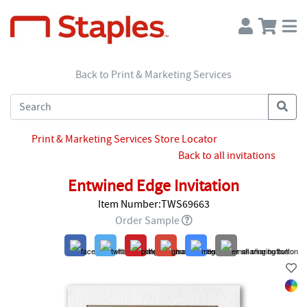
Back to Print & Marketing Services
Print & Marketing Services Store Locator
Back to all invitations
Entwined Edge Invitation
Item Number:TWS69663
Order Sample