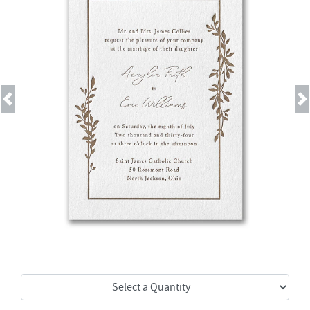
Previous
Next