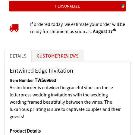
PERSONALIZE
If ordered today, we estimate your order will be
th
ready for shipment as soon as:
August 17
DETAILS
CUSTOMER REVIEWS
Entwined Edge Invitation
TWS69663
Item Number
A slim border is entwined in graceful vines on these
letterpress wedding invitations with the wedding
wording framed beautifully between the vines. The
luxurious printing is sure to captivate couples and their
guests!
Product Details