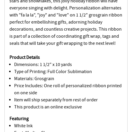
stars and snowflakes, this jolly holiday ribbon will have
everyone singing with delight. Personalization alternates
with "fa la la", "joy" and "love" on 1 1/2" grosgrain ribbon
perfect for embellishing gifts, adorning holiday
decorations, and countless creative projects. This ribbon
is part of a collection of coordinating gift wrap, tags and
seals that will take your gift wrapping to the next level!
Product Details
Dimensions: 1 1/2" x 10 yards
Type of Printing: Full Color Sublimation
Materials: Grosgrain
Price Includes: One roll of personalized ribbon printed
on one side
Item will ship separately from rest of order
This product is an online exclusive
Featuring
White Ink