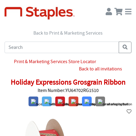
Back to Print & Marketing Services
Print & Marketing Services Store Locator
Back to all invitations
Holiday Expressions Grosgrain Ribbon
Item Number:YU64702RG1510