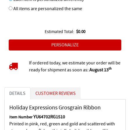
All items are personalized the same
Estimated Total:
$0.00
If ordered today, we estimate your order will be
th
ready for shipment as soon as:
August 13
DETAILS
CUSTOMER REVIEWS
Holiday Expressions Grosgrain Ribbon
YU64702RG1510
Item Number
Printed in pink, red, green and gold and scattered with