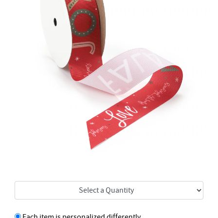
Each item is personalized differently