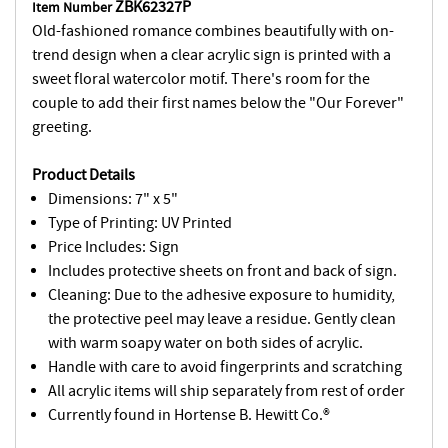
ZBK62327P
Item Number
Old-fashioned romance combines beautifully with on-
trend design when a clear acrylic sign is printed with a
sweet floral watercolor motif. There's room for the
couple to add their first names below the "Our Forever"
greeting.
Product Details
Dimensions: 7" x 5"
Type of Printing: UV Printed
Price Includes: Sign
Includes protective sheets on front and back of sign.
Cleaning: Due to the adhesive exposure to humidity,
the protective peel may leave a residue. Gently clean
with warm soapy water on both sides of acrylic.
Handle with care to avoid fingerprints and scratching
All acrylic items will ship separately from rest of order
Currently found in Hortense B. Hewitt Co.®