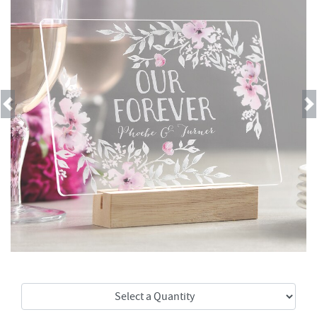
Previous
Next