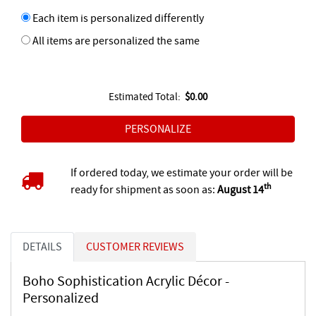
Each item is personalized differently
All items are personalized the same
Estimated Total:
$0.00
If ordered today, we estimate your order will be
th
ready for shipment as soon as:
August 14
DETAILS
CUSTOMER REVIEWS
Boho Sophistication Acrylic Décor -
Personalized