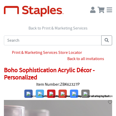
Back to Print & Marketing Services
Print & Marketing Services Store Locator
Back to all invitations
Boho Sophistication Acrylic Décor -
Personalized
Item Number:ZBK62327P