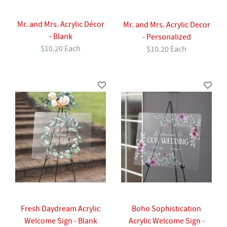
Mr. and Mrs. Acrylic Décor
Mr. and Mrs. Acrylic Decor
- Blank
- Personalized
$10.20 Each
$10.20 Each
Fresh Daydream Acrylic
Boho Sophistication
Welcome Sign - Blank
Acrylic Welcome Sign -