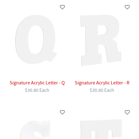
Signature Acrylic Letter - Q
Signature Acrylic Letter - R
$30.80 Each
$30.80 Each