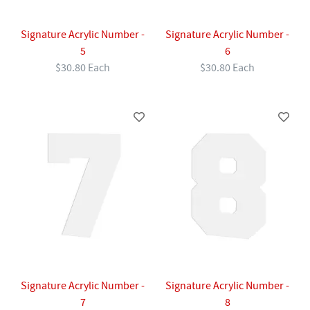
Signature Acrylic Number -
Signature Acrylic Number -
5
6
$30.80 Each
$30.80 Each
Signature Acrylic Number -
Signature Acrylic Number -
7
8