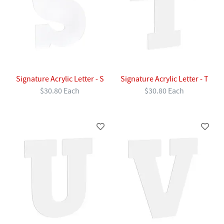
Signature Acrylic Letter - S
Signature Acrylic Letter - T
$30.80 Each
$30.80 Each