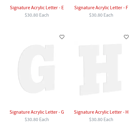
Signature Acrylic Letter - E
Signature Acrylic Letter - F
$30.80 Each
$30.80 Each
Signature Acrylic Letter - G
Signature Acrylic Letter - H
$30.80 Each
$30.80 Each