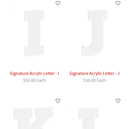
Signature Acrylic Letter - I
Signature Acrylic Letter - J
$30.80 Each
$30.80 Each