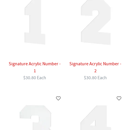
Signature Acrylic Number -
Signature Acrylic Number -
1
2
$30.80 Each
$30.80 Each