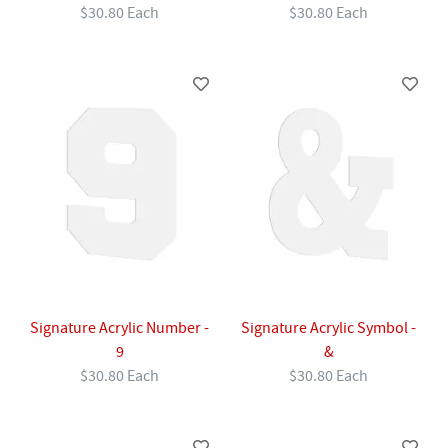
$30.80 Each
$30.80 Each
Signature Acrylic Number -
Signature Acrylic Symbol -
9
&
$30.80 Each
$30.80 Each