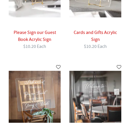
Please Sign our Guest
Cards and Gifts Acrylic
Book Acrylic Sign
Sign
$10.20 Each
$10.20 Each