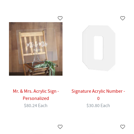
Mr. & Mrs. Acrylic Sign -
Signature Acrylic Number -
Personalized
0
$80.24 Each
$30.80 Each