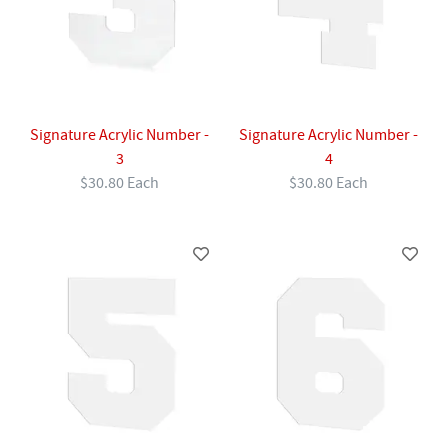
Signature Acrylic Number -
Signature Acrylic Number -
3
4
$30.80 Each
$30.80 Each