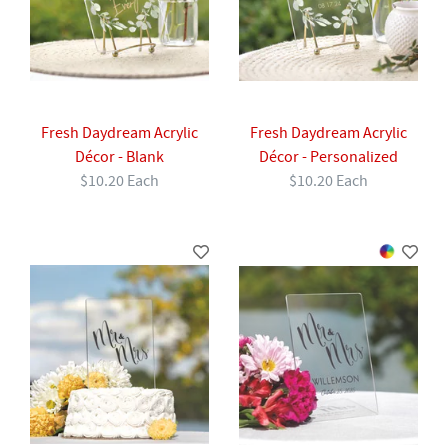
Fresh Daydream Acrylic
Fresh Daydream Acrylic
Décor - Blank
Décor - Personalized
$10.20 Each
$10.20 Each