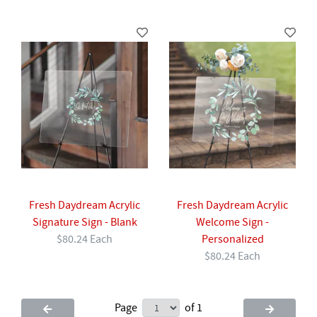
Fresh Daydream Acrylic
Fresh Daydream Acrylic
Signature Sign - Blank
Welcome Sign -
$80.24 Each
Personalized
$80.24 Each
Page
of 1