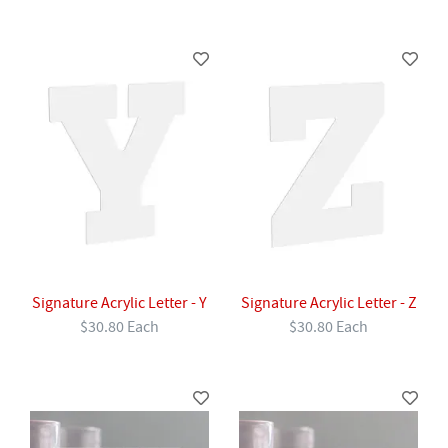
Signature Acrylic Letter - Y
Signature Acrylic Letter - Z
$30.80 Each
$30.80 Each