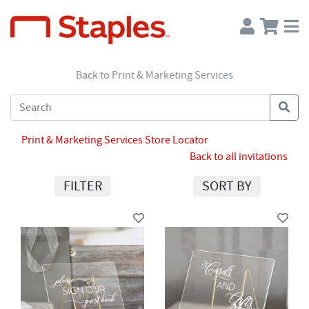
Back to Print & Marketing Services
Print & Marketing Services Store Locator
Back to all invitations
FILTER
SORT BY