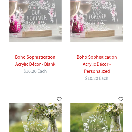
Boho Sophistication
Boho Sophistication
Acrylic Décor - Blank
Acrylic Décor -
$10.20 Each
Personalized
$10.20 Each