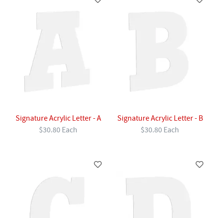
Signature Acrylic Letter - A
Signature Acrylic Letter - B
$30.80 Each
$30.80 Each