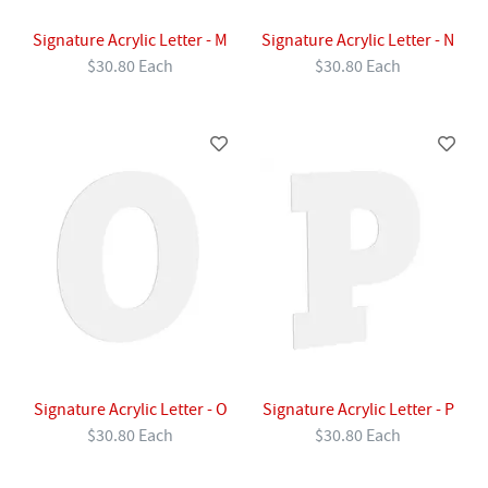
Signature Acrylic Letter - M
Signature Acrylic Letter - N
$30.80 Each
$30.80 Each
Signature Acrylic Letter - O
Signature Acrylic Letter - P
$30.80 Each
$30.80 Each