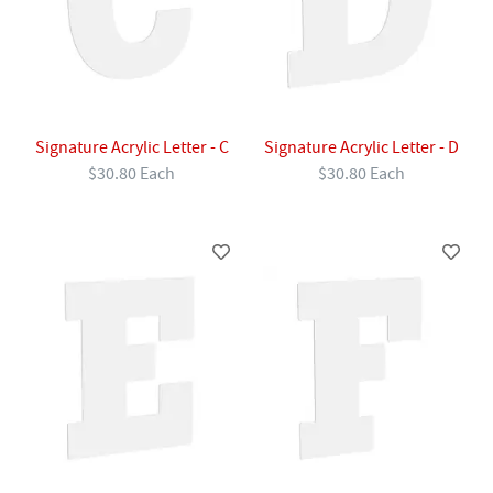
Signature Acrylic Letter - C
Signature Acrylic Letter - D
$30.80 Each
$30.80 Each