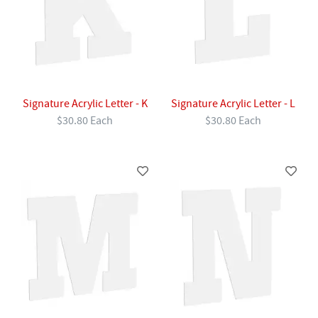
Signature Acrylic Letter - K
Signature Acrylic Letter - L
$30.80 Each
$30.80 Each