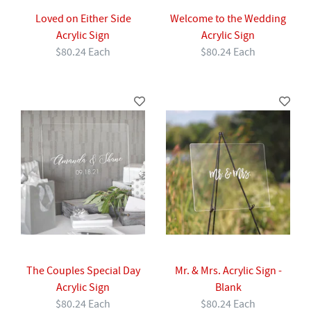
Loved on Either Side
Welcome to the Wedding
Acrylic Sign
Acrylic Sign
$80.24 Each
$80.24 Each
The Couples Special Day
Mr. & Mrs. Acrylic Sign -
Acrylic Sign
Blank
$80.24 Each
$80.24 Each