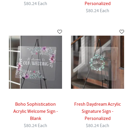
$80.24 Each
Personalized
$80.24 Each
Boho Sophistication
Fresh Daydream Acrylic
Acrylic Welcome Sign -
Signature Sign -
Blank
Personalized
$80.24 Each
$80.24 Each