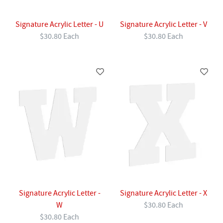
Signature Acrylic Letter - U
Signature Acrylic Letter - V
$30.80 Each
$30.80 Each
Signature Acrylic Letter -
Signature Acrylic Letter - X
W
$30.80 Each
$30.80 Each