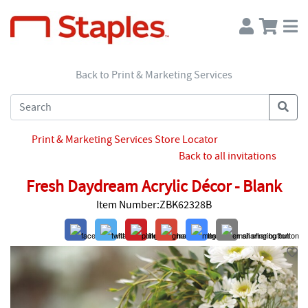
Back to Print & Marketing Services
Print & Marketing Services Store Locator
Back to all invitations
Fresh Daydream Acrylic Décor - Blank
Item Number:ZBK62328B