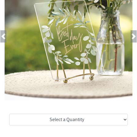
Previous
Next