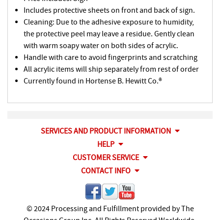
Includes protective sheets on front and back of sign.
Cleaning: Due to the adhesive exposure to humidity,
the protective peel may leave a residue. Gently clean
with warm soapy water on both sides of acrylic.
Handle with care to avoid fingerprints and scratching
All acrylic items will ship separately from rest of order
Currently found in Hortense B. Hewitt Co.®
SERVICES AND PRODUCT INFORMATION
HELP
CUSTOMER SERVICE
CONTACT INFO
© 2024 Processing and Fulfillment provided by The