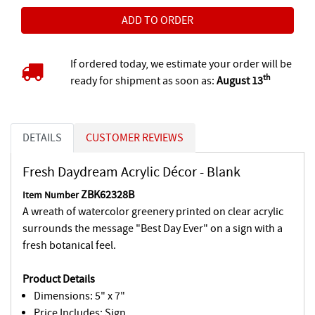
If ordered today, we estimate your order will be
th
ready for shipment as soon as:
August 13
DETAILS
CUSTOMER REVIEWS
Fresh Daydream Acrylic Décor - Blank
ZBK62328B
Item Number
A wreath of watercolor greenery printed on clear acrylic
surrounds the message "Best Day Ever" on a sign with a
fresh botanical feel.
Product Details
Dimensions: 5" x 7"
Price Includes: Sign