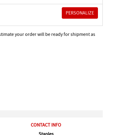
stimate your order will be ready for shipment as
CONTACT INFO
Staples