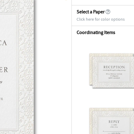
Select a Paper
Click here for color options
Coordinating Items