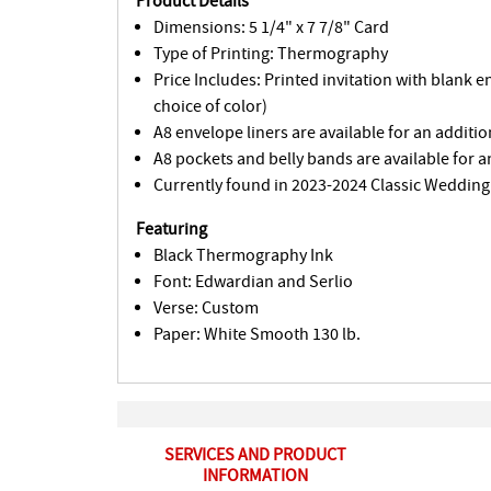
Product Details
Dimensions: 5 1/4" x 7 7/8" Card
Type of Printing: Thermography
Price Includes: Printed invitation with blank 
choice of color)
A8 envelope liners are available for an additio
A8 pockets and belly bands are available for a
Currently found in 2023-2024 Classic Wedding
Featuring
Black Thermography Ink
Font: Edwardian and Serlio
Verse: Custom
Paper: White Smooth 130 lb.
SERVICES AND PRODUCT
INFORMATION