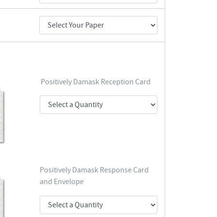
Positively Damask Reception Card
Positively Damask Response Card
and Envelope