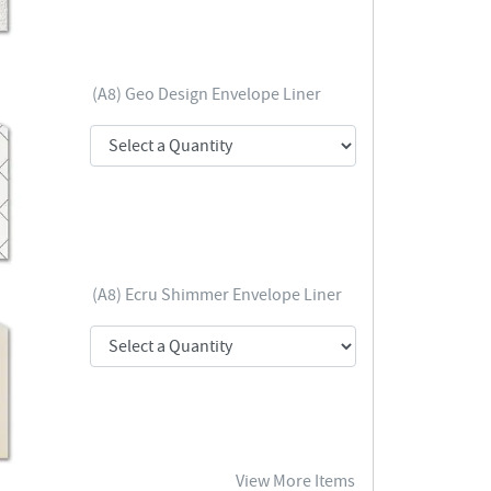
(A8) Geo Design Envelope Liner
(A8) Ecru Shimmer Envelope Liner
View More Items