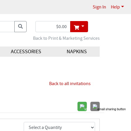
Sign In
Help
Back to Print & Marketing Services
ACCESSORIES
NAPKINS
Back to all invitations