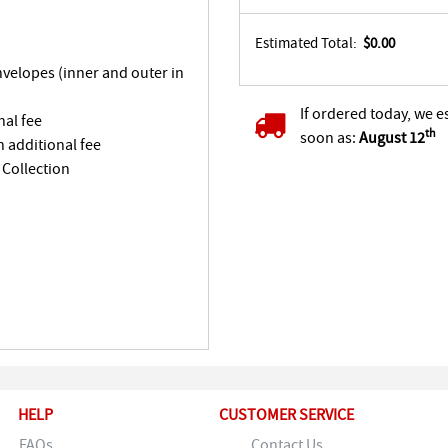
Estimated Total:
$0.00
envelopes (inner and outer in
If ordered today, we e
nal fee
th
soon as:
August 12
n additional fee
 Collection
HELP
CUSTOMER SERVICE
FAQs
Contact Us