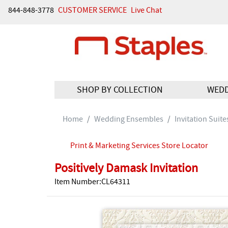
844-848-3778
CUSTOMER SERVICE
Live Chat
SHOP BY COLLECTION
WED
Home
Wedding Ensembles
Invitation Suite
Print & Marketing Services Store Locator
Positively Damask Invitation
Item Number:CL64311