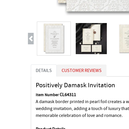
Previous
DETAILS
CUSTOMER REVIEWS
Positively Damask Invitation
CL64311
Item Number
A damask border printed in pearl foil creates a 
wedding invitation, adding a touch of luxury that 
memorable celebration of love and romance.