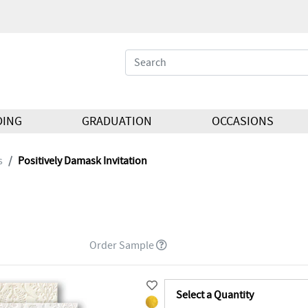
DING
GRADUATION
OCCASIONS
s
Positively Damask Invitation
Order Sample
Select a Quantity