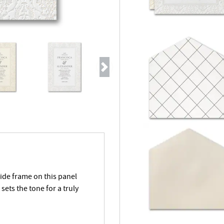
Next
wide frame on this panel
sets the tone for a truly